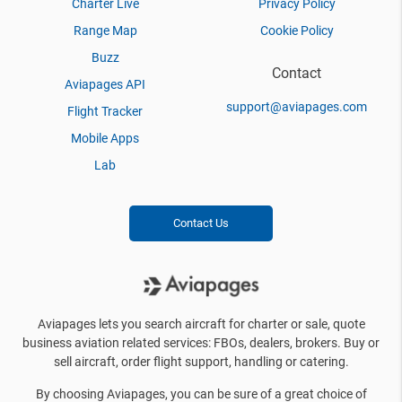
Charter Live
Privacy Policy
Range Map
Cookie Policy
Buzz
Contact
Aviapages API
support@aviapages.com
Flight Tracker
Mobile Apps
Lab
Contact Us
Aviapages lets you search aircraft for charter or sale, quote
business aviation related services: FBOs, dealers, brokers. Buy or
sell aircraft, order flight support, handling or catering.
By choosing Aviapages, you can be sure of a great choice of