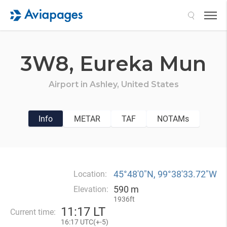
Search
3W8,
Eureka Mun
Airport in
Ashley,
United States
Info
METAR
TAF
NOTAMs
45°48′0″N, 99°38′33.72″W
Location:
590 m
Elevation:
1936ft
11
:
17 LT
Current time:
16
:
17 UTC(
+
-5)