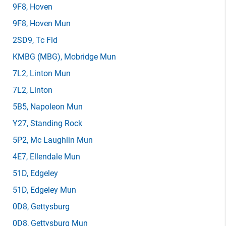
9F8
, Hoven
9F8
, Hoven Mun
2SD9
, Tc Fld
KMBG
(MBG)
, Mobridge Mun
7L2
, Linton Mun
7L2
, Linton
5B5
, Napoleon Mun
Y27
, Standing Rock
5P2
, Mc Laughlin Mun
4E7
, Ellendale Mun
51D
, Edgeley
51D
, Edgeley Mun
0D8
, Gettysburg
0D8
, Gettysburg Mun