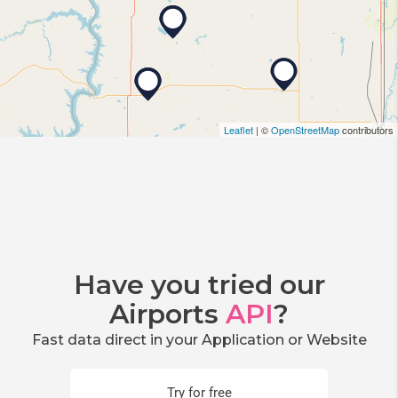
Leaflet
| ©
OpenStreetMap
contributors
Have you tried our
Airports
API
?
Fast data direct in your Application or Website
Try for free