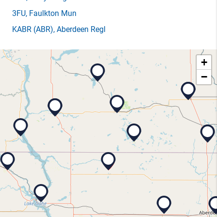
3FU
, Faulkton Mun
KABR
(ABR)
, Aberdeen Regl
+
−