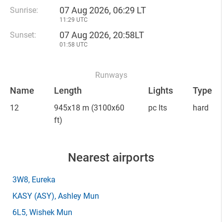
07 Aug 2026, 06:29 LT
Sunrise:
11:29 UTC
07 Aug 2026, 20:58LT
Sunset:
01:58 UTC
Runways
Name
Length
Lights
Type
12
945x18 m
(3100x60
pc lts
hard
ft)
Nearest airports
3W8
, Eureka
KASY
(ASY)
, Ashley Mun
6L5
, Wishek Mun