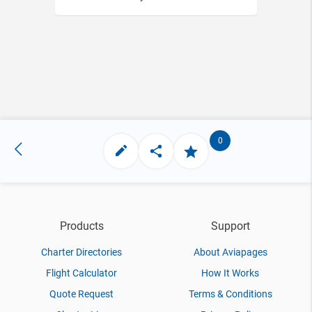
0
Products
Support
Charter Directories
About Aviapages
Flight Calculator
How It Works
Quote Request
Terms & Conditions