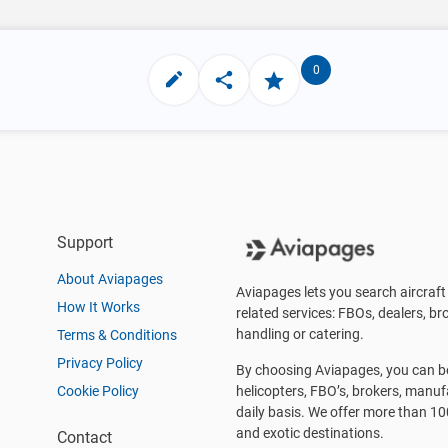
0
Support
About Aviapages
Aviapages lets you search aircraft 
How It Works
related services: FBOs, dealers, bro
handling or catering.
Terms & Conditions
Privacy Policy
By choosing Aviapages, you can be 
Cookie Policy
helicopters, FBO’s, brokers, manu
daily basis. We offer more than 10
and exotic destinations.
Contact