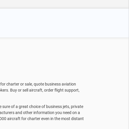
for charter or sale, quote business aviation
kers. Buy or sell aircraft, order flight support,
sure of a great choice of business jets, private
facturers and other information you need on a
000 aircraft for charter even in the most distant