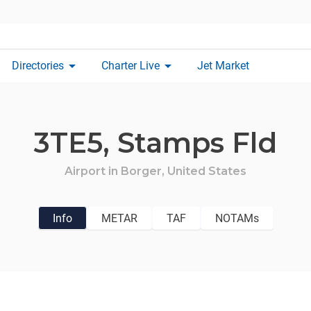
arrow_drop_down
arrow_drop_down
Directories
Charter Live
Jet Market
3TE5,
Stamps Fld
Airport in
Borger,
United States
Info
METAR
TAF
NOTAMs