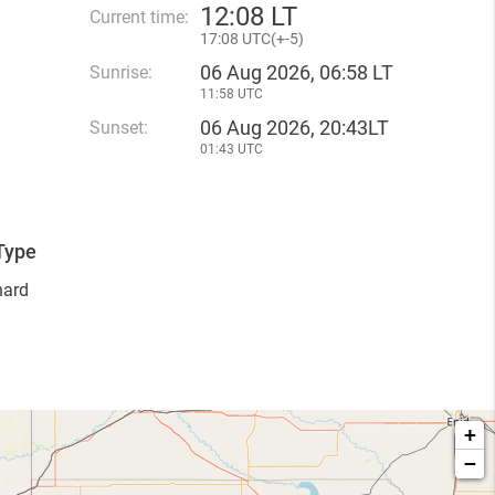
12
:
08 LT
Current time:
17
:
08 UTC(
+
-5)
06 Aug 2026, 06:58 LT
Sunrise:
11:58 UTC
06 Aug 2026, 20:43LT
Sunset:
01:43 UTC
Type
hard
+
−