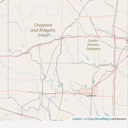
Leaflet
| ©
OpenStreetMap
contributors