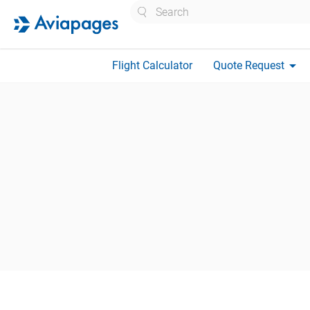
Search
arrow_drop_down
Flight Calculator
Quote Request