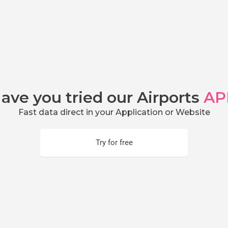
ave you tried our Airports
AP
Fast data direct in your Application or Website
Try for free