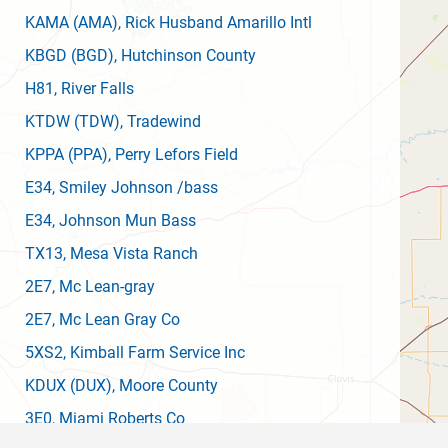
KAMA
(AMA)
, Rick Husband Amarillo Intl
KBGD
(BGD)
, Hutchinson County
H81
, River Falls
KTDW
(TDW)
, Tradewind
KPPA
(PPA)
, Perry Lefors Field
E34
, Smiley Johnson /bass
E34
, Johnson Mun Bass
TX13
, Mesa Vista Ranch
2E7
, Mc Lean-gray
2E7
, Mc Lean Gray Co
5XS2
, Kimball Farm Service Inc
KDUX
(DUX)
, Moore County
3E0
, Miami Roberts Co