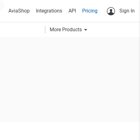
AviaShop
Integrations
API
Pricing
Sign In
arrow_drop_down
More Products