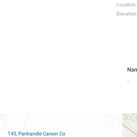
Location:
Elevation
Na
..
T45
, Panhandle Carson Co