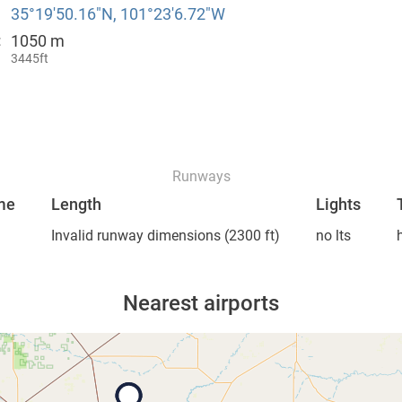
35°19′50.16″N, 101°23′6.72″W
1050 m
:
3445ft
Runways
me
Length
Lights
Invalid runway dimensions
(2300 ft)
no lts
Nearest airports