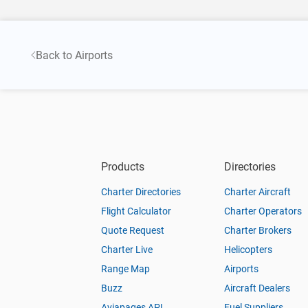
Back to Airports
Products
Directories
Charter Directories
Charter Aircraft
Flight Calculator
Charter Operators
Quote Request
Charter Brokers
Charter Live
Helicopters
Range Map
Airports
Buzz
Aircraft Dealers
Aviapages API
Fuel Suppliers