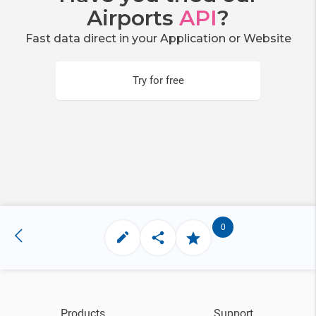
Airports
API
?
Fast data direct in your Application or Website
Try for free
0
Products
Support