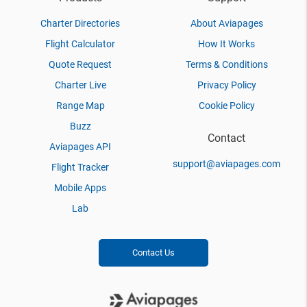
Charter Directories
About Aviapages
Flight Calculator
How It Works
Quote Request
Terms & Conditions
Charter Live
Privacy Policy
Range Map
Cookie Policy
Buzz
Contact
Aviapages API
support@aviapages.com
Flight Tracker
Mobile Apps
Lab
Contact Us