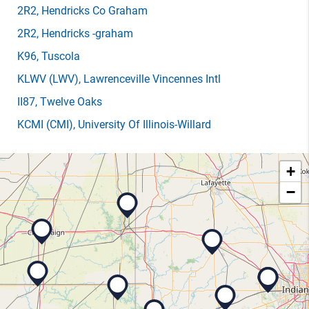
2R2
, Hendricks Co Graham
2R2
, Hendricks -graham
K96
, Tuscola
KLWV
(LWV)
, Lawrenceville Vincennes Intl
II87
, Twelve Oaks
KCMI
(CMI)
, University Of Illinois-Willard
+
−