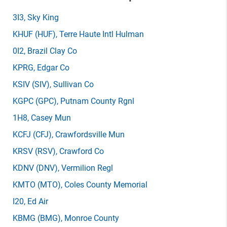
3I3
, Sky King
KHUF
(HUF)
, Terre Haute Intl Hulman
0I2
, Brazil Clay Co
KPRG
, Edgar Co
KSIV
(SIV)
, Sullivan Co
KGPC
(GPC)
, Putnam County Rgnl
1H8
, Casey Mun
KCFJ
(CFJ)
, Crawfordsville Mun
KRSV
(RSV)
, Crawford Co
KDNV
(DNV)
, Vermilion Regl
KMTO
(MTO)
, Coles County Memorial
I20
, Ed Air
KBMG
(BMG)
, Monroe County