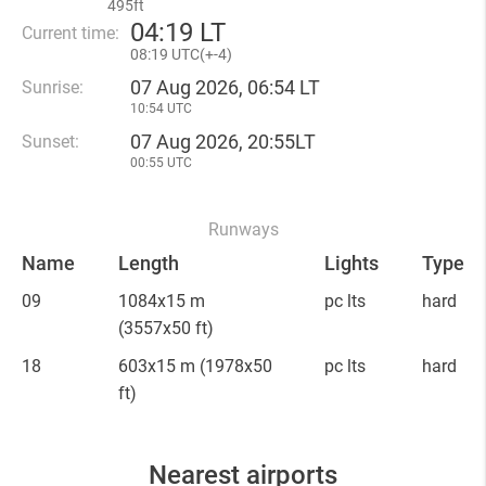
495ft
04
:
19 LT
Current time:
08
:
19 UTC(
+
-4)
07 Aug 2026, 06:54 LT
Sunrise:
10:54 UTC
07 Aug 2026, 20:55LT
Sunset:
00:55 UTC
Runways
Name
Length
Lights
Type
09
1084x15 m
pc lts
hard
(3557x50 ft)
18
603x15 m
(1978x50
pc lts
hard
ft)
Nearest airports