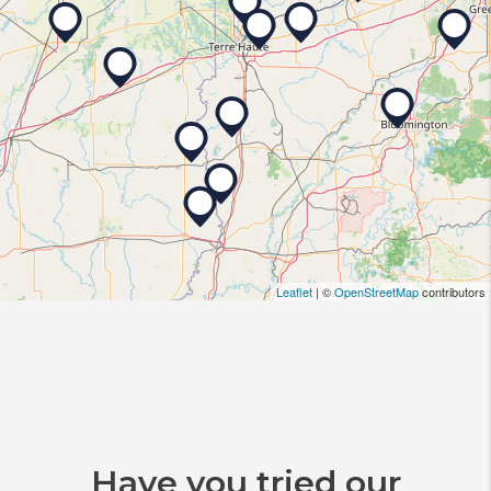
Leaflet
| ©
OpenStreetMap
contributors
Have you tried our