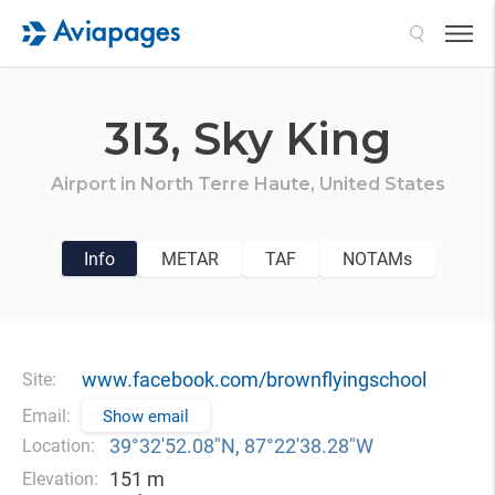
Search
3I3,
Sky King
Airport in
North Terre Haute,
United States
Info
METAR
TAF
NOTAMs
www.facebook.com/brownflyingschool
Site:
Email:
Show email
39°32′52.08″N, 87°22′38.28″W
Location:
151 m
Elevation: