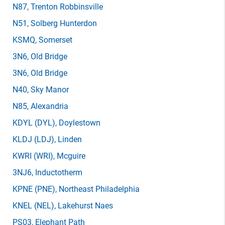
N87
, Trenton Robbinsville
N51
, Solberg Hunterdon
KSMQ
, Somerset
3N6
, Old Bridge
3N6
, Old Bridge
N40
, Sky Manor
N85
, Alexandria
KDYL
(DYL)
, Doylestown
KLDJ
(LDJ)
, Linden
KWRI
(WRI)
, Mcguire
3NJ6
, Inductotherm
KPNE
(PNE)
, Northeast Philadelphia
KNEL
(NEL)
, Lakehurst Naes
PS03
, Elephant Path