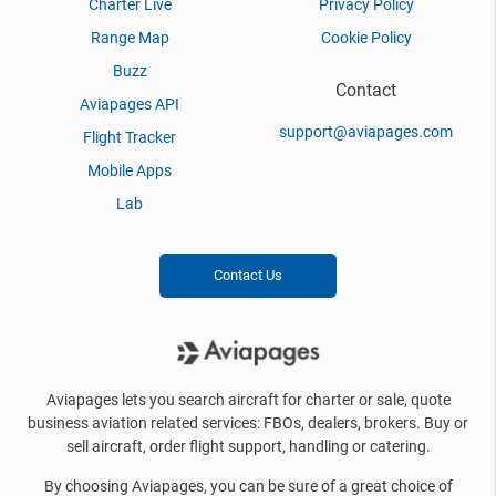
Charter Live
Privacy Policy
Range Map
Cookie Policy
Buzz
Contact
Aviapages API
support@aviapages.com
Flight Tracker
Mobile Apps
Lab
Contact Us
Aviapages lets you search aircraft for charter or sale, quote
business aviation related services: FBOs, dealers, brokers. Buy or
sell aircraft, order flight support, handling or catering.
By choosing Aviapages, you can be sure of a great choice of