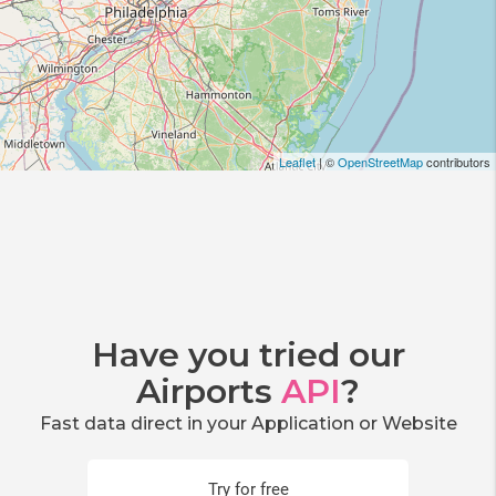
Leaflet
| ©
OpenStreetMap
contributors
Have you tried our
Airports
API
?
Fast data direct in your Application or Website
Try for free