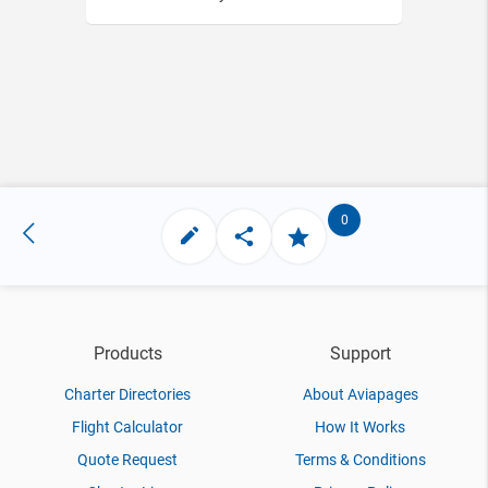
0
Products
Support
Charter Directories
About Aviapages
Flight Calculator
How It Works
Quote Request
Terms & Conditions