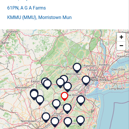
61PN
, A G A Farms
KMMU
(MMU)
, Morristown Mun
+
−