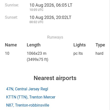
10 Aug 2026, 06:05 LT
Sunrise:
10:05 UTC
10 Aug 2026, 20:02LT
Sunset:
00:02 UTC
Runways
Name
Length
Lights
Type
10
1066x23 m
pc lts
hard
(3499x75 ft)
Nearest airports
47N
, Central Jersey Regl
KTTN
(TTN)
, Trenton Mercer
N87
, Trenton-robbinsville