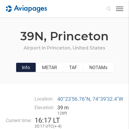
Search
39N,
Princeton
Airport in
Princeton,
United States
Info
METAR
TAF
NOTAMs
40°23′56.76″N, 74°39′32.4″W
Location:
39 m
Elevation:
128ft
16
:
17 LT
Current time:
20
:
17 UTC(
+
-4)