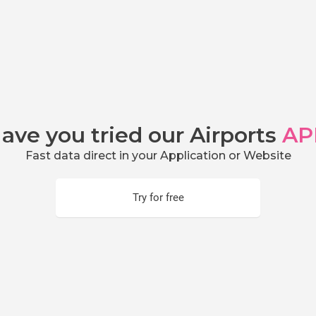
ave you tried our Airports
AP
Fast data direct in your Application or Website
Try for free