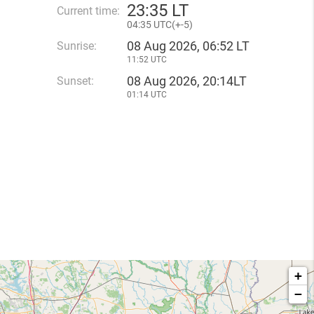
23
:
35 LT
Current time:
04
:
35 UTC(
+
-5)
08 Aug 2026, 06:52 LT
Sunrise:
11:52 UTC
08 Aug 2026, 20:14LT
Sunset:
01:14 UTC
+
−