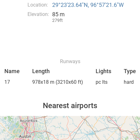
29°23′23.64″N, 96°57′21.6″W
Location:
85 m
Elevation:
279ft
Runways
Name
Length
Lights
Type
17
978x18 m
(3210x60 ft)
pc lts
hard
Nearest airports