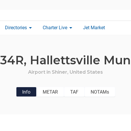
arrow_drop_down
arrow_drop_down
Directories
Charter Live
Jet Market
34R,
Hallettsville Mun
Airport in
Shiner,
United States
Info
METAR
TAF
NOTAMs