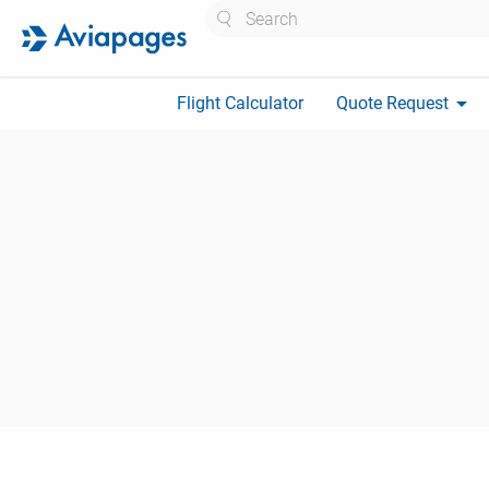
Search
arrow_drop_down
Flight Calculator
Quote Request