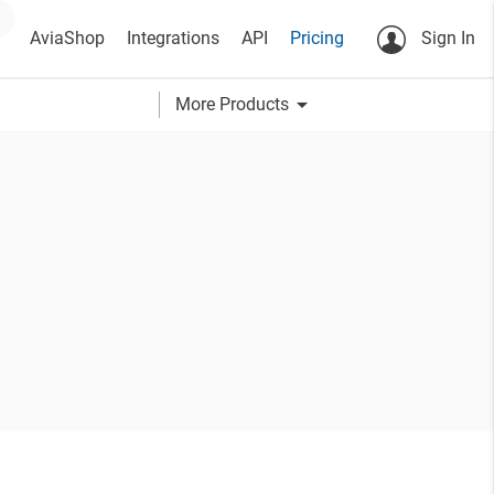
AviaShop
Integrations
API
Pricing
Sign In
arrow_drop_down
More Products