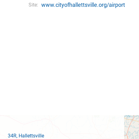
www.cityofhallettsville.org/airport
Site:
34R
, Hallettsville