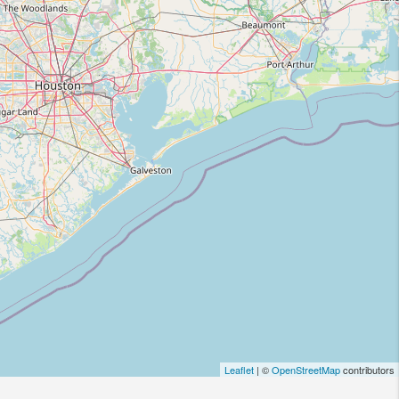
Leaflet
| ©
OpenStreetMap
contributors