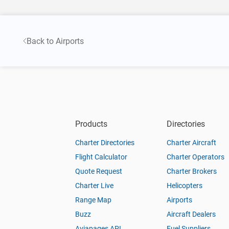
Back to Airports
Products
Directories
Charter Directories
Charter Aircraft
Flight Calculator
Charter Operators
Quote Request
Charter Brokers
Charter Live
Helicopters
Range Map
Airports
Buzz
Aircraft Dealers
Aviapages API
Fuel Suppliers