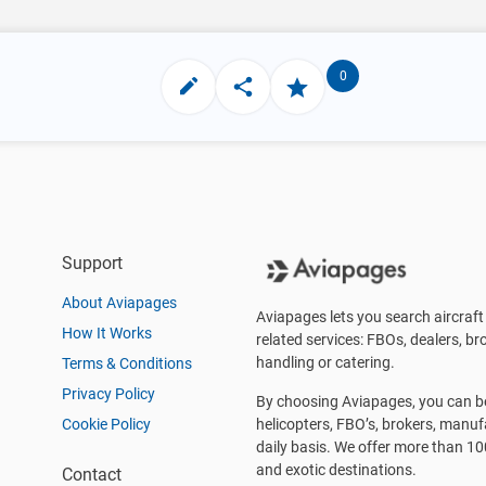
0
Support
About Aviapages
Aviapages lets you search aircraft 
How It Works
related services: FBOs, dealers, bro
handling or catering.
Terms & Conditions
Privacy Policy
By choosing Aviapages, you can be 
Cookie Policy
helicopters, FBO’s, brokers, manu
daily basis. We offer more than 10
and exotic destinations.
Contact