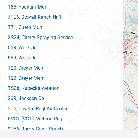
T85
, Yoakum Mun
7TE6
, Stovall Ranch Nr 1
T71
, Cuero Mun
XS24
, Cherry Spraying Service
66R
, Wells Jr
66R
, Wells Jr
T20
, Dreyer Mem
T20
, Dreyer Mem
TS08
, Kubecka Aviation
26R
, Jackson Co
3T5
, Fayette Regl Air Center
KVCT
(VCT)
, Victoria Regl
9TE6
, Rocky Creek Ranch