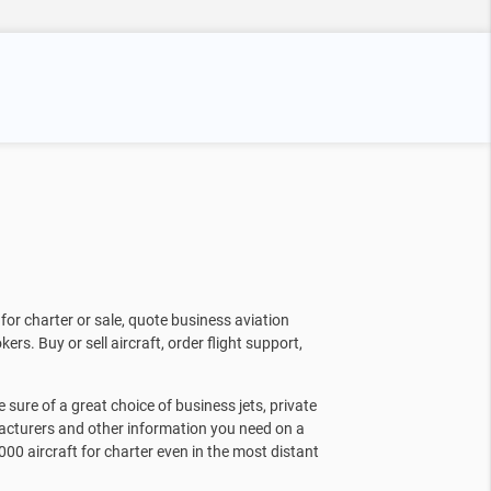
for charter or sale, quote business aviation
kers. Buy or sell aircraft, order flight support,
sure of a great choice of business jets, private
facturers and other information you need on a
000 aircraft for charter even in the most distant