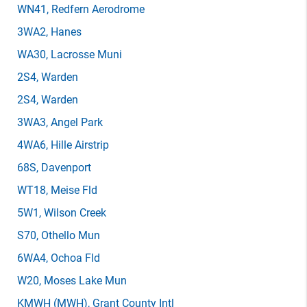
WN41
, Redfern Aerodrome
3WA2
, Hanes
WA30
, Lacrosse Muni
2S4
, Warden
2S4
, Warden
3WA3
, Angel Park
4WA6
, Hille Airstrip
68S
, Davenport
WT18
, Meise Fld
5W1
, Wilson Creek
S70
, Othello Mun
6WA4
, Ochoa Fld
W20
, Moses Lake Mun
KMWH
(MWH)
, Grant County Intl