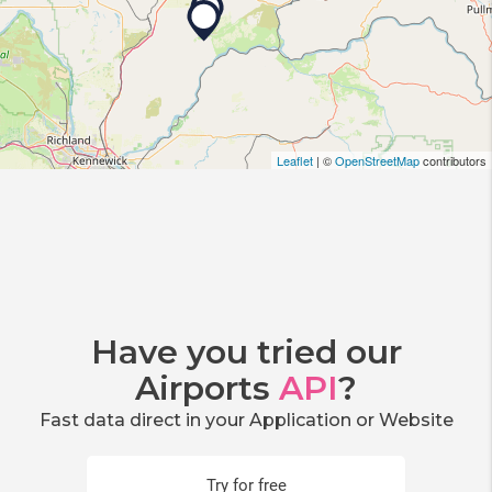
Leaflet
| ©
OpenStreetMap
contributors
Have you tried our
Airports
API
?
Fast data direct in your Application or Website
Try for free