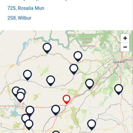
72S
, Rosalia Mun
2S8
, Wilbur
+
−