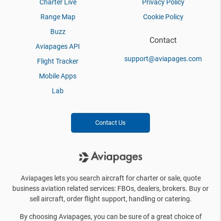
Charter Live
Privacy Policy
Range Map
Cookie Policy
Buzz
Contact
Aviapages API
support@aviapages.com
Flight Tracker
Mobile Apps
Lab
Contact Us
Aviapages lets you search aircraft for charter or sale, quote
business aviation related services: FBOs, dealers, brokers. Buy or
sell aircraft, order flight support, handling or catering.
By choosing Aviapages, you can be sure of a great choice of