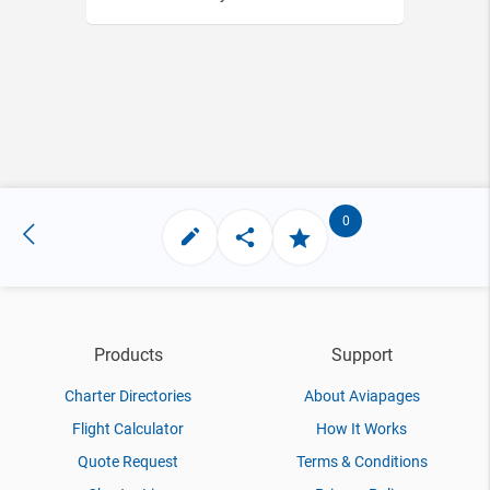
0
Products
Support
Charter Directories
About Aviapages
Flight Calculator
How It Works
Quote Request
Terms & Conditions