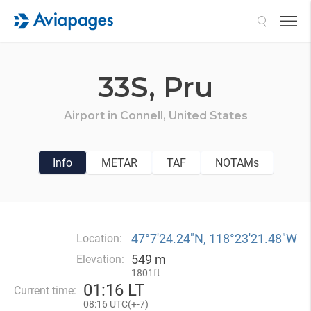
Search
33S,
Pru
Airport in
Connell,
United States
Info
METAR
TAF
NOTAMs
47°7′24.24″N, 118°23′21.48″W
Location:
549 m
Elevation:
1801ft
01
:
16 LT
Current time:
08
:
16 UTC(
+
-7)