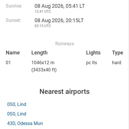
08 Aug 2026, 05:41 LT
Sunrise:
12:41 UTC
08 Aug 2026, 20:15LT
Sunset:
03:15 UTC
Runways
Name
Length
Lights
Type
01
1046x12 m
pc lts
hard
(3433x40 ft)
Nearest airports
0S0
, Lind
0S0
, Lind
43D
, Odessa Mun