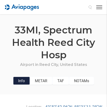
Search
33MI,
Spectrum
Health Reed City
Hosp
Airport in
Reed City,
United States
Info
METAR
TAF
NOTAMs
43°52′42.96″N, 85°31′11.28″W
Location: