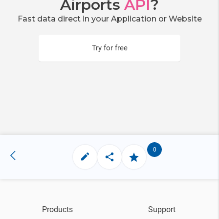
Airports
API
?
Fast data direct in your Application or Website
Try for free
0
Products
Support