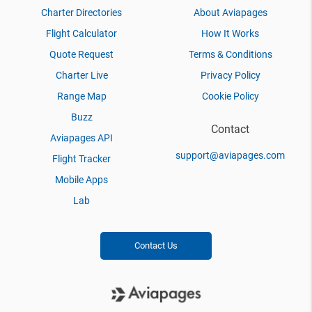
Charter Directories
About Aviapages
Flight Calculator
How It Works
Quote Request
Terms & Conditions
Charter Live
Privacy Policy
Range Map
Cookie Policy
Buzz
Contact
Aviapages API
support@aviapages.com
Flight Tracker
Mobile Apps
Lab
Contact Us