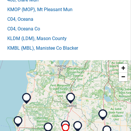
KMOP
(MOP)
, Mt Pleasant Mun
C04
, Oceana
C04
, Oceana Co
KLDM
(LDM)
, Mason County
KMBL
(MBL)
, Manistee Co Blacker
+
−