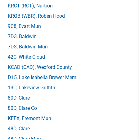
KRCT
(RCT)
, Nartron
KRQB
(WBR)
, Roben Hood
9C8
, Evart Mun
7D3
, Baldwin
7D3
, Baldwin Mun
42C
, White Cloud
KCAD
(CAD)
, Wexford County
D15
, Lake Isabella Brewer Meml
13C
, Lakeview Griffith
80D
, Clare
80D
, Clare Co
KFFX
, Fremont Mun
48D
, Clare
48D
, Clare Mun