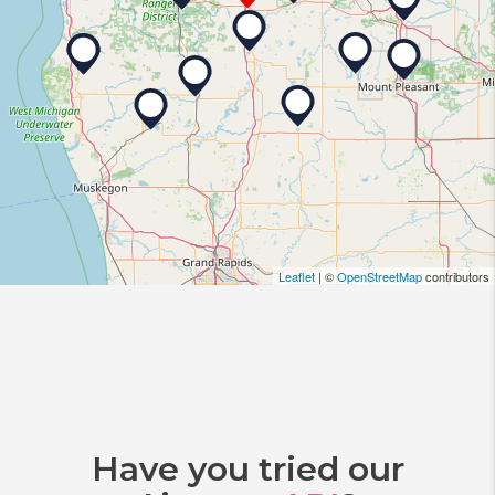
Leaflet
| ©
OpenStreetMap
contributors
Have you tried our