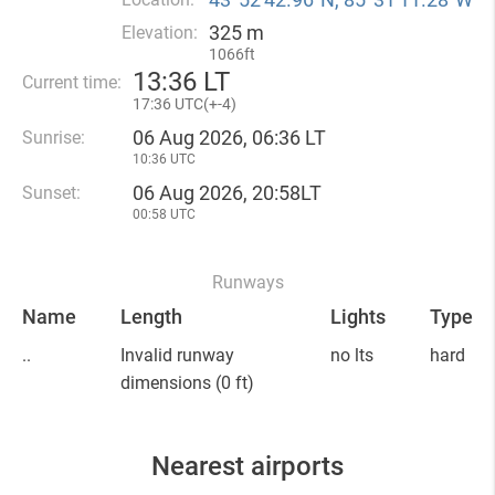
325 m
Elevation:
1066ft
13
:
36 LT
Current time:
17
:
36 UTC(
+
-4)
06 Aug 2026, 06:36 LT
Sunrise:
10:36 UTC
06 Aug 2026, 20:58LT
Sunset:
00:58 UTC
Runways
Name
Length
Lights
Type
..
Invalid runway
no lts
hard
dimensions
(0 ft)
Nearest airports