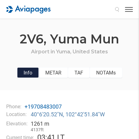
Search
2V6,
Yuma Mun
Airport in
Yuma,
United States
Info
METAR
TAF
NOTAMs
+19708483007
Phone:
40°6′20.52″N, 102°42′51.84″W
Location:
1261 m
Elevation:
4137ft
03
:
41 LT
Current time: