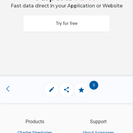
Fast data direct in your Application or Website
Try for free
0
Products
Support
Charter Directories
About Aviapages