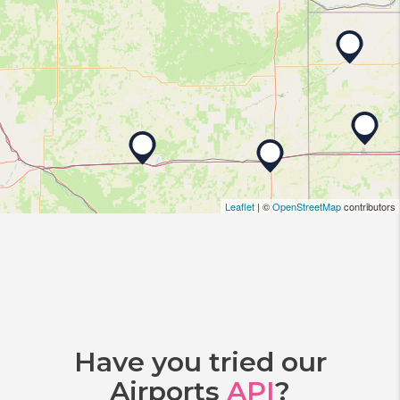
Leaflet
| ©
OpenStreetMap
contributors
Have you tried our
Airports
API
?