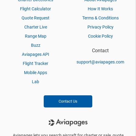
Flight Calculator
How It Works
Quote Request
Terms & Conditions
Charter Live
Privacy Policy
Range Map
Cookie Policy
Buzz
Contact
Aviapages API
support@aviapages.com
Flight Tracker
Mobile Apps
Lab
Contact Us
Aviapages lets you search aircraft for charter or sale, quote