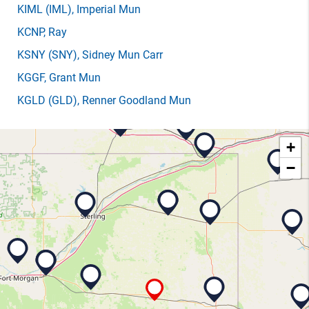
KIML
(IML)
, Imperial Mun
KCNP
, Ray
KSNY
(SNY)
, Sidney Mun Carr
KGGF
, Grant Mun
KGLD
(GLD)
, Renner Goodland Mun
+
−