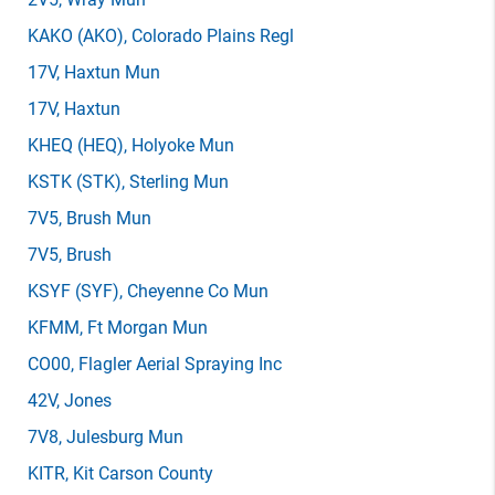
KAKO
(AKO)
, Colorado Plains Regl
17V
, Haxtun Mun
17V
, Haxtun
KHEQ
(HEQ)
, Holyoke Mun
KSTK
(STK)
, Sterling Mun
7V5
, Brush Mun
7V5
, Brush
KSYF
(SYF)
, Cheyenne Co Mun
KFMM
, Ft Morgan Mun
CO00
, Flagler Aerial Spraying Inc
42V
, Jones
7V8
, Julesburg Mun
KITR
, Kit Carson County