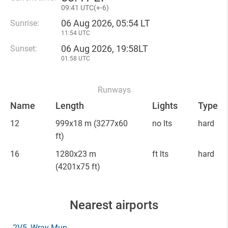
09
:
41 UTC(
+
-6)
06 Aug 2026, 05:54 LT
Sunrise:
11:54 UTC
06 Aug 2026, 19:58LT
Sunset:
01:58 UTC
Runways
Name
Length
Lights
Type
12
999x18 m
(3277x60
no lts
hard
ft)
16
1280x23 m
ft lts
hard
(4201x75 ft)
Nearest airports
2V5
, Wray Mun