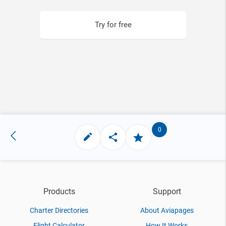
Try for free
0
Products
Support
Charter Directories
About Aviapages
Flight Calculator
How It Works