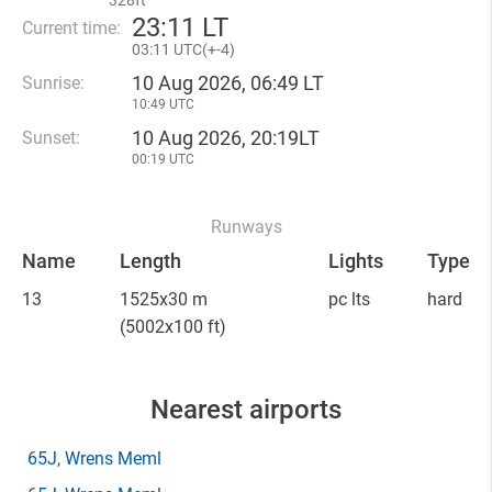
328ft
23
:
11 LT
Current time:
03
:
11 UTC(
+
-4)
10 Aug 2026, 06:49 LT
Sunrise:
10:49 UTC
10 Aug 2026, 20:19LT
Sunset:
00:19 UTC
Runways
Name
Length
Lights
Type
13
1525x30 m
pc lts
hard
(5002x100 ft)
Nearest airports
65J
, Wrens Meml