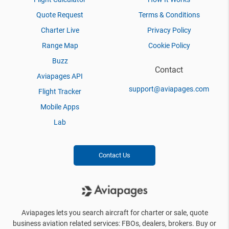
Quote Request
Terms & Conditions
Charter Live
Privacy Policy
Range Map
Cookie Policy
Buzz
Contact
Aviapages API
support@aviapages.com
Flight Tracker
Mobile Apps
Lab
Contact Us
Aviapages lets you search aircraft for charter or sale, quote
business aviation related services: FBOs, dealers, brokers. Buy or