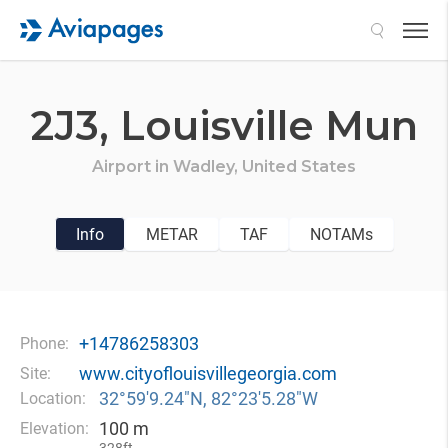
Search
2J3,
Louisville Mun
Airport in
Wadley,
United States
Info
METAR
TAF
NOTAMs
+14786258303
Phone:
www.cityoflouisvillegeorgia.com
Site:
32°59′9.24″N, 82°23′5.28″W
Location:
100 m
Elevation: