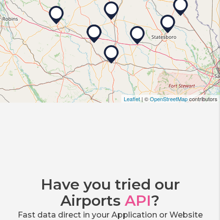
Leaflet
| ©
OpenStreetMap
contributors
Have you tried our
Airports
API
?
Fast data direct in your Application or Website