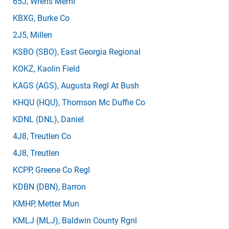
65J
, Wrens Meml
KBXG
, Burke Co
2J5
, Millen
KSBO
(SBO)
, East Georgia Regional
KOKZ
, Kaolin Field
KAGS
(AGS)
, Augusta Regl At Bush
KHQU
(HQU)
, Thomson Mc Duffie Co
KDNL
(DNL)
, Daniel
4J8
, Treutlen Co
4J8
, Treutlen
KCPP
, Greene Co Regl
KDBN
(DBN)
, Barron
KMHP
, Metter Mun
KMLJ
(MLJ)
, Baldwin County Rgnl