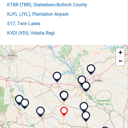
KTBR
(TBR)
, Statesboro-Bulloch County
KJYL
(JYL)
, Plantation Airpark
S17
, Twin Lakes
KVDI
(VDI)
, Vidalia Regl
+
−