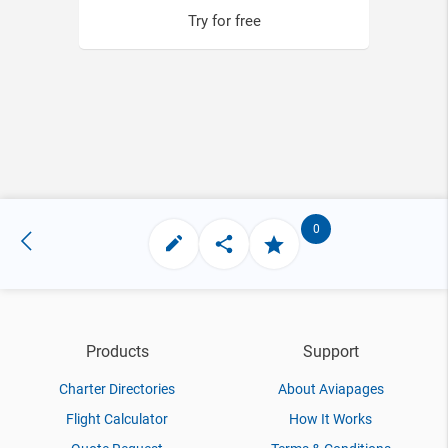
Try for free
0
Products
Support
Charter Directories
About Aviapages
Flight Calculator
How It Works