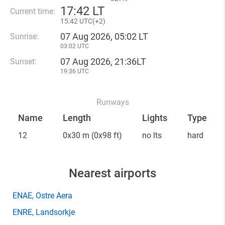
17
:
42 LT
Current time:
15
:
42 UTC(
+
2)
07 Aug 2026, 05:02 LT
Sunrise:
03:02 UTC
07 Aug 2026, 21:36LT
Sunset:
19:36 UTC
Runways
Name
Length
Lights
Type
12
0x30 m
(0x98 ft)
no lts
hard
Nearest airports
ENAE
, Ostre Aera
ENRE
, Landsorkje