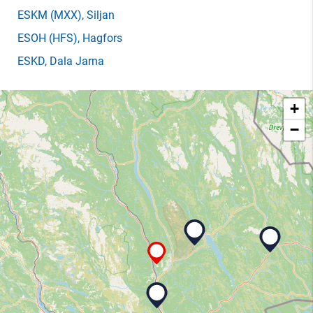
ESKM
(MXX)
, Siljan
ESOH
(HFS)
, Hagfors
ESKD
, Dala Jarna
+
−