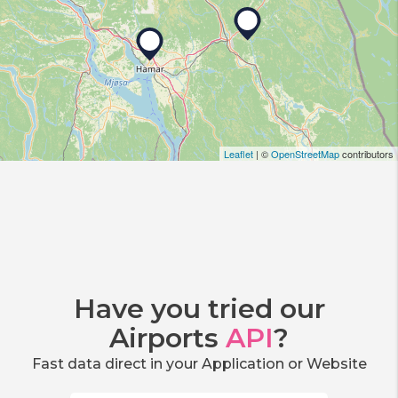
Leaflet
| ©
OpenStreetMap
contributors
Have you tried our
Airports
API
?
Fast data direct in your Application or Website