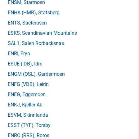
ENSM
, Starmoen
ENHA
(HMR)
, Stafsberg
ENTS
, Saeterasen
ESKS
, Scandinavian Mountains
SAL1
, Salen Rorbacksnas
ENRI
, Frya
ESUE
(IDB)
, Idre
ENGM
(OSL)
, Gardermoen
ENFG
(VDB)
, Leirin
ENEG
, Eggemoen
ENKJ
, Kjeller Ab
ESVM
, Skinnlanda
ESST
(TYF)
, Torsby
ENRO
(RRS)
, Roros