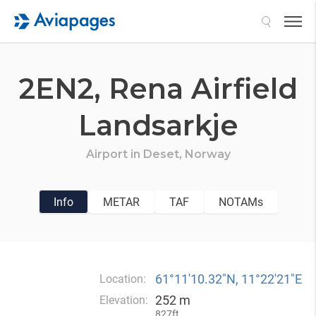
Search
2EN2,
Rena Airfield
Landsarkje
Airport in
Deset,
Norway
Info
METAR
TAF
NOTAMs
61°11′10.32″N, 11°22′21″E
Location:
252 m
Elevation:
827ft