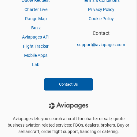
Quote Request
Terms & Conditions
Charter Live
Privacy Policy
Range Map
Cookie Policy
Buzz
Contact
Aviapages API
support@aviapages.com
Flight Tracker
Mobile Apps
Lab
Contact Us
Aviapages lets you search aircraft for charter or sale, quote
business aviation related services: FBOs, dealers, brokers. Buy or
sell aircraft, order flight support, handling or catering.