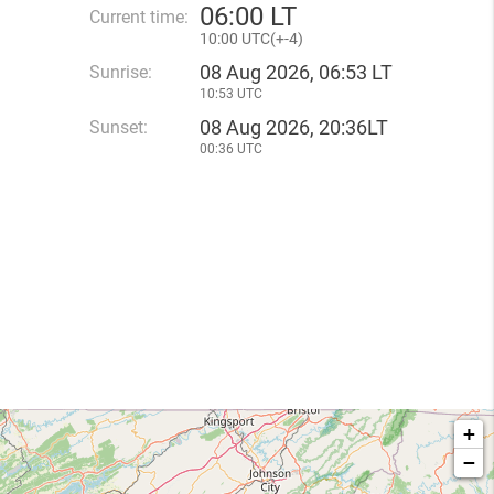
06
:
00 LT
Current time:
10
:
00 UTC(
+
-4)
08 Aug 2026, 06:53 LT
Sunrise:
10:53 UTC
08 Aug 2026, 20:36LT
Sunset:
00:36 UTC
+
−