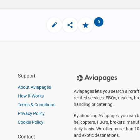
0
Support
About Aviapages
Aviapages lets you search aircraft 
How It Works
related services: FBOs, dealers, bro
handling or catering.
Terms & Conditions
Privacy Policy
By choosing Aviapages, you can be 
Cookie Policy
helicopters, FBO’s, brokers, manu
daily basis. We offer more than 10
and exotic destinations.
Contact