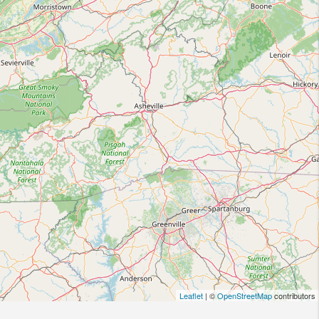
Leaflet
| ©
OpenStreetMap
contributors