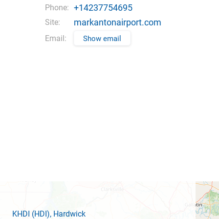
+14237754695
Phone:
markantonairport.com
Site:
Email:
Show email
KHDI
(HDI)
, Hardwick