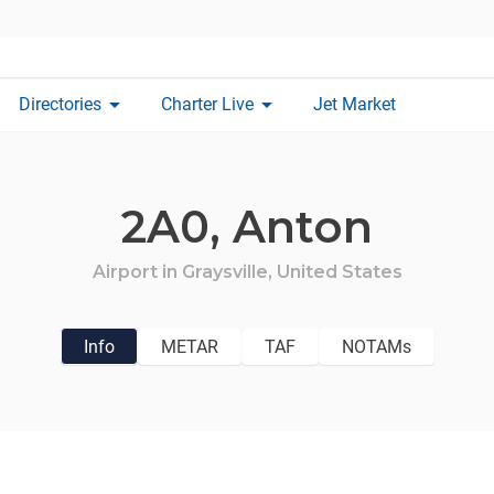
arrow_drop_down
arrow_drop_down
Directories
Charter Live
Jet Market
2A0,
Anton
Airport in
Graysville,
United States
Info
METAR
TAF
NOTAMs