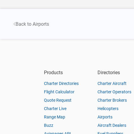
Back to Airports
Products
Directories
Charter Directories
Charter Aircraft
Flight Calculator
Charter Operators
Quote Request
Charter Brokers
Charter Live
Helicopters
Range Map
Airports
Buzz
Aircraft Dealers
Aviapages API
Fuel Suppliers