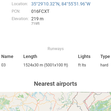
35°29′10.32″N, 84°55′51.96″W
Location:
016FCXT
PCN:
219 m
Elevation:
719ft
Runways
Name
Length
Lights
Type
03
1524x30 m
(5001x100 ft)
ft lts
hard
Nearest airports