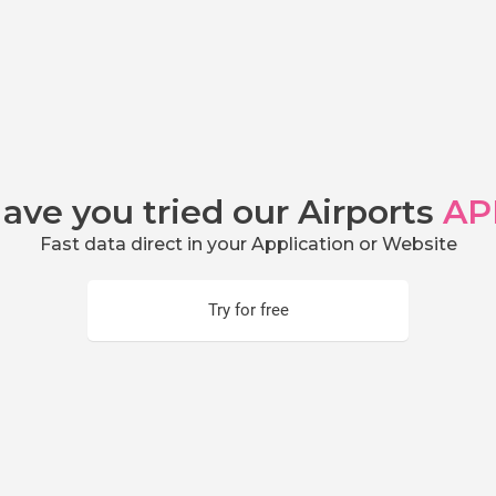
ave you tried our Airports
AP
Fast data direct in your Application or Website
Try for free