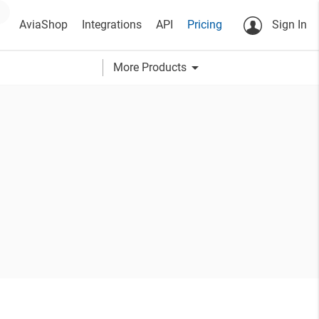
AviaShop
Integrations
API
Pricing
Sign In
arrow_drop_down
More Products