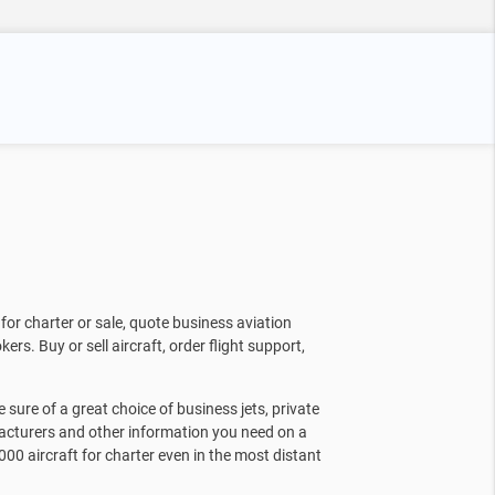
for charter or sale, quote business aviation
kers. Buy or sell aircraft, order flight support,
sure of a great choice of business jets, private
facturers and other information you need on a
000 aircraft for charter even in the most distant