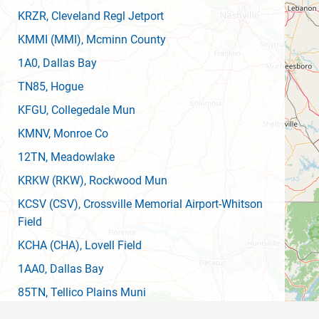
KRZR
, Cleveland Regl Jetport
KMMI
(MMI)
, Mcminn County
1A0
, Dallas Bay
TN85
, Hogue
KFGU
, Collegedale Mun
KMNV
, Monroe Co
12TN
, Meadowlake
KRKW
(RKW)
, Rockwood Mun
KCSV
(CSV)
, Crossville Memorial Airport-Whitson
Field
KCHA
(CHA)
, Lovell Field
1AA0
, Dallas Bay
85TN
, Tellico Plains Muni
55GE
, Rostex