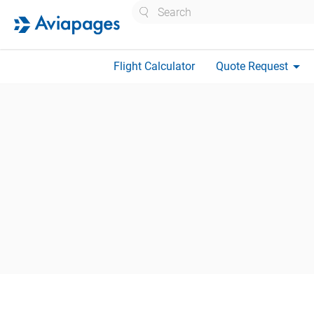
Search
arrow_drop_down
Flight Calculator
Quote Request