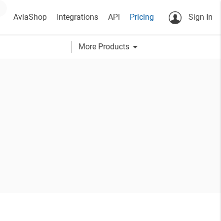
AviaShop
Integrations
API
Pricing
Sign In
arrow_drop_down
More Products