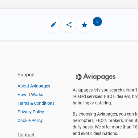
0
Support
About Aviapages
Aviapages lets you search aircraft 
How It Works
related services: FBOs, dealers, bro
handling or catering.
Terms & Conditions
Privacy Policy
By choosing Aviapages, you can be 
Cookie Policy
helicopters, FBO’s, brokers, manu
daily basis. We offer more than 10
and exotic destinations.
Contact