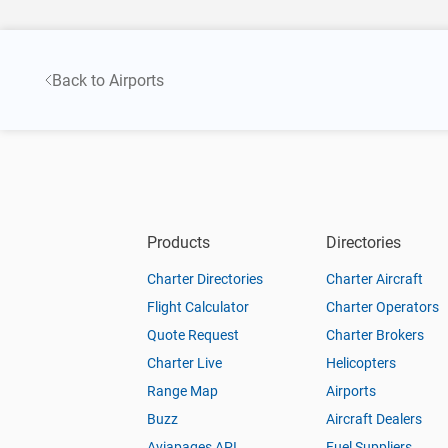
Back to Airports
Products
Directories
Charter Directories
Charter Aircraft
Flight Calculator
Charter Operators
Quote Request
Charter Brokers
Charter Live
Helicopters
Range Map
Airports
Buzz
Aircraft Dealers
Aviapages API
Fuel Suppliers