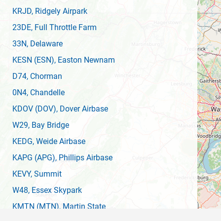
KRJD
, Ridgely Airpark
23DE
, Full Throttle Farm
33N
, Delaware
KESN
(ESN)
, Easton Newnam
D74
, Chorman
0N4
, Chandelle
KDOV
(DOV)
, Dover Airbase
W29
, Bay Bridge
KEDG
, Weide Airbase
KAPG
(APG)
, Phillips Airbase
KEVY
, Summit
W48
, Essex Skypark
KMTN
(MTN)
, Martin State