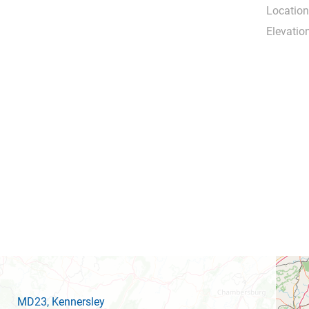
Location
Elevation
MD23
, Kennersley