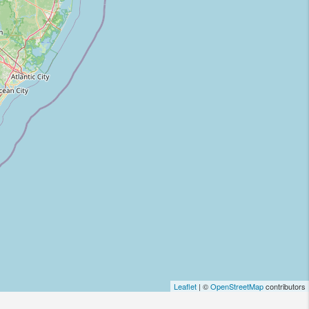
Leaflet
| ©
OpenStreetMap
contributors