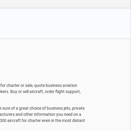
for charter or sale, quote business aviation
kers. Buy or sell aircraft, order flight support,
sure of a great choice of business jets, private
facturers and other information you need on a
000 aircraft for charter even in the most distant