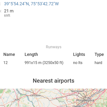
39°5′54.24″N, 75°53′42.72″W
:
21 m
:
69ft
Runways
Name
Length
Lights
Type
12
991x15 m
(3250x50 ft)
no lts
hard
Nearest airports