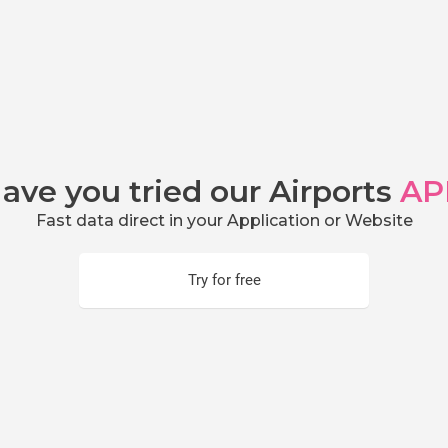
ave you tried our Airports
AP
Fast data direct in your Application or Website
Try for free