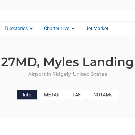
arrow_drop_down
arrow_drop_down
Directories
Charter Live
Jet Market
27MD,
Myles Landing
Airport in
Ridgely,
United States
Info
METAR
TAF
NOTAMs