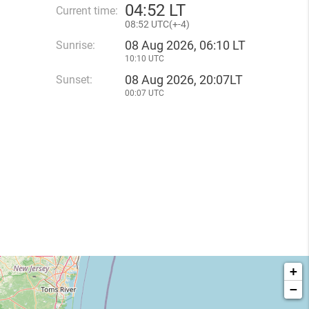
04
:
52 LT
Current time:
08
:
52 UTC(
+
-4)
08 Aug 2026, 06:10 LT
Sunrise:
10:10 UTC
08 Aug 2026, 20:07LT
Sunset:
00:07 UTC
+
−