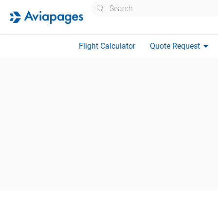
Search
arrow_drop_down
Flight Calculator
Quote Request