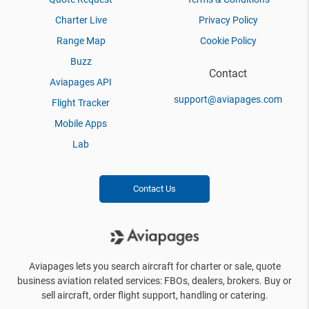
Charter Live
Privacy Policy
Range Map
Cookie Policy
Buzz
Contact
Aviapages API
support@aviapages.com
Flight Tracker
Mobile Apps
Lab
Contact Us
Aviapages lets you search aircraft for charter or sale, quote
business aviation related services: FBOs, dealers, brokers. Buy or
sell aircraft, order flight support, handling or catering.