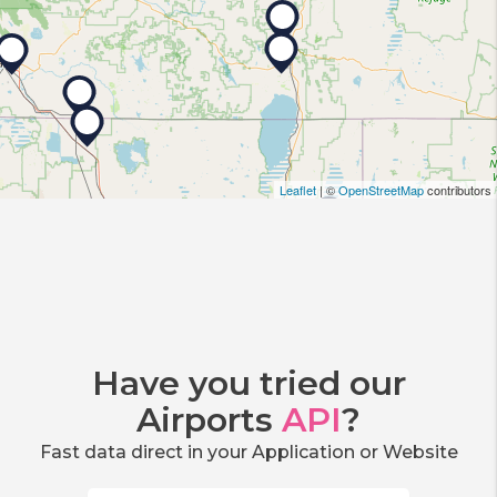
Leaflet
| ©
OpenStreetMap
contributors
Have you tried our
Airports
API
?
Fast data direct in your Application or Website