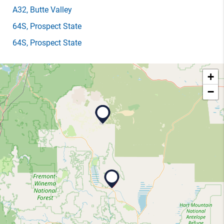
A32
, Butte Valley
64S
, Prospect State
64S
, Prospect State
+
−