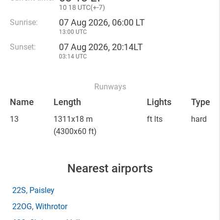
10
18 UTC(
+
-7)
07 Aug 2026, 06:00 LT
Sunrise:
13:00 UTC
07 Aug 2026, 20:14LT
Sunset:
03:14 UTC
Runways
Name
Length
Lights
Type
13
1311x18 m
ft lts
hard
(4300x60 ft)
Nearest airports
22S
, Paisley
22OG
, Withrotor