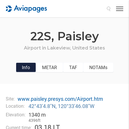
Search
22S,
Paisley
Airport in
Lakeview,
United States
Info
METAR
TAF
NOTAMs
www.paisley.presys.com/Airport.htm
Site:
42°43′4.8″N, 120°33′46.08″W
Location:
1340 m
Elevation:
4396ft
03
18 LT
Current time: