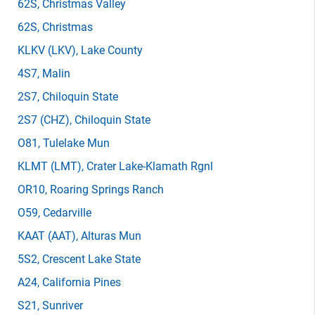
62S
, Christmas Valley
62S
, Christmas
KLKV
(LKV)
, Lake County
4S7
, Malin
2S7
, Chiloquin State
2S7
(CHZ)
, Chiloquin State
O81
, Tulelake Mun
KLMT
(LMT)
, Crater Lake-Klamath Rgnl
OR10
, Roaring Springs Ranch
O59
, Cedarville
KAAT
(AAT)
, Alturas Mun
5S2
, Crescent Lake State
A24
, California Pines
S21
, Sunriver