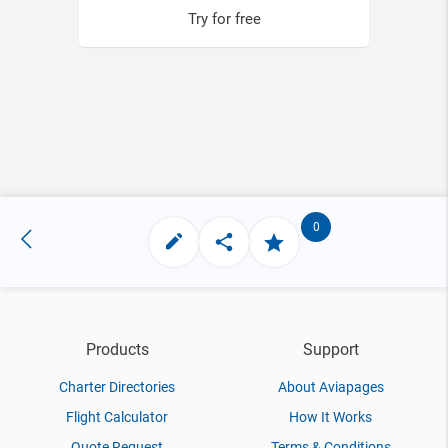
Try for free
0
Products
Support
Charter Directories
About Aviapages
Flight Calculator
How It Works
Quote Request
Terms & Conditions