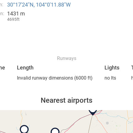
30°17′24″N, 104°0′11.88″W
n:
1431 m
on:
4695ft
Runways
me
Length
Lights
Invalid runway dimensions
(6000 ft)
no lts
Nearest airports