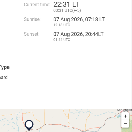
22
:
31 LT
Current time:
03
:
31 UTC(
+
-5)
07 Aug 2026, 07:18 LT
Sunrise:
12:18 UTC
07 Aug 2026, 20:44LT
Sunset:
01:44 UTC
Type
hard
+
−