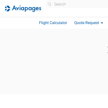
Search
arrow_drop_down
Flight Calculator
Quote Request