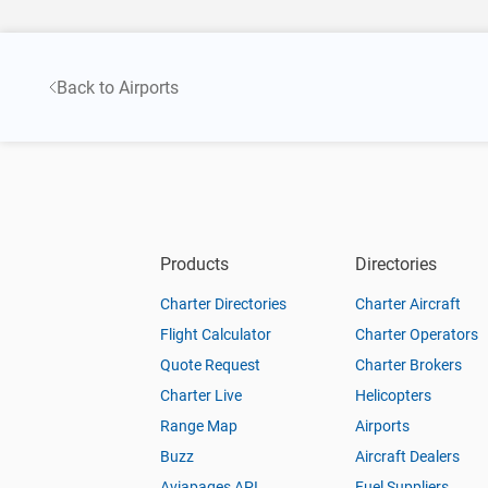
Back to Airports
Products
Directories
Charter Directories
Charter Aircraft
Flight Calculator
Charter Operators
Quote Request
Charter Brokers
Charter Live
Helicopters
Range Map
Airports
Buzz
Aircraft Dealers
Aviapages API
Fuel Suppliers