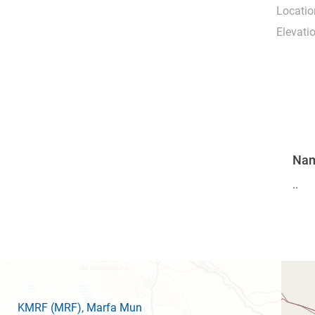
Locatio
Elevati
Na
..
KMRF
(MRF)
, Marfa Mun