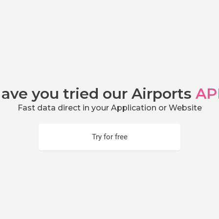
ave you tried our Airports
AP
Fast data direct in your Application or Website
Try for free