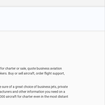
for charter or sale, quote business aviation
kers. Buy or sell aircraft, order flight support,
sure of a great choice of business jets, private
facturers and other information you need on a
000 aircraft for charter even in the most distant