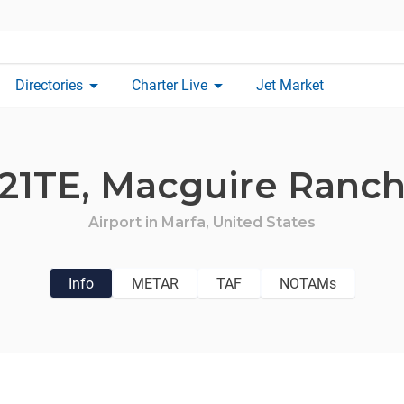
arrow_drop_down
arrow_drop_down
Directories
Charter Live
Jet Market
21TE,
Macguire Ranc
Airport in
Marfa,
United States
Info
METAR
TAF
NOTAMs