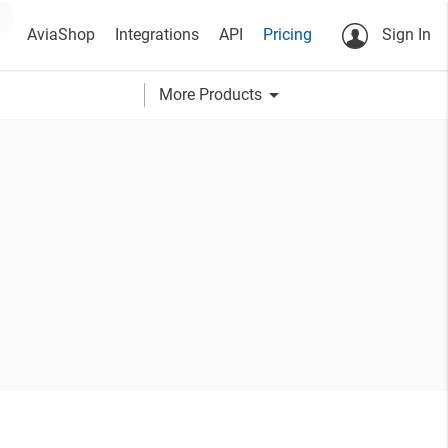
AviaShop
Integrations
API
Pricing
Sign In
arrow_drop_down
More Products
h