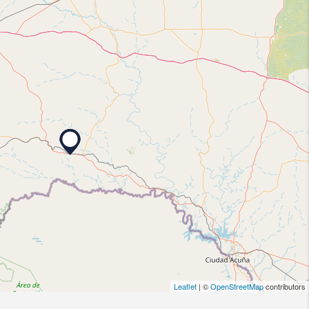
Leaflet
| ©
OpenStreetMap
contributors