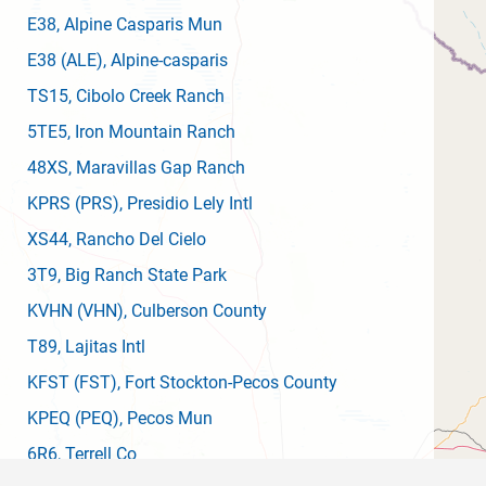
E38
, Alpine Casparis Mun
E38
(ALE)
, Alpine-casparis
TS15
, Cibolo Creek Ranch
5TE5
, Iron Mountain Ranch
48XS
, Maravillas Gap Ranch
KPRS
(PRS)
, Presidio Lely Intl
XS44
, Rancho Del Cielo
3T9
, Big Ranch State Park
KVHN
(VHN)
, Culberson County
T89
, Lajitas Intl
KFST
(FST)
, Fort Stockton-Pecos County
KPEQ
(PEQ)
, Pecos Mun
6R6
, Terrell Co