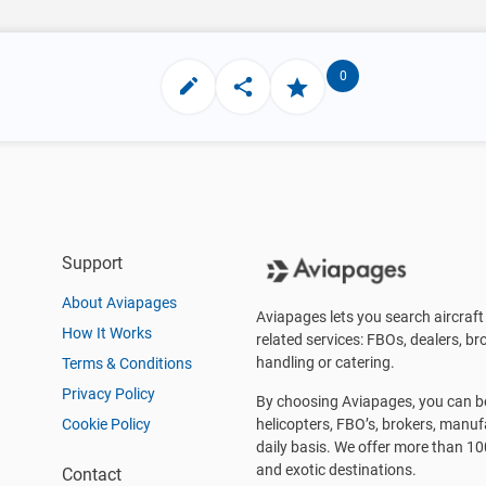
0
Support
About Aviapages
Aviapages lets you search aircraft 
How It Works
related services: FBOs, dealers, bro
handling or catering.
Terms & Conditions
Privacy Policy
By choosing Aviapages, you can be 
Cookie Policy
helicopters, FBO’s, brokers, manu
daily basis. We offer more than 10
and exotic destinations.
Contact