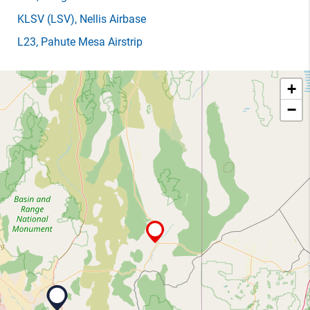
KLSV
(LSV)
, Nellis Airbase
L23
, Pahute Mesa Airstrip
+
−