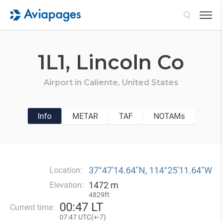
Search
1L1,
Lincoln Co
Airport in
Caliente,
United States
Info
METAR
TAF
NOTAMs
37°47′14.64″N, 114°25′11.64″W
Location:
1472 m
Elevation:
4829ft
00
:
47 LT
Current time:
07
:
47 UTC(
+
-7)