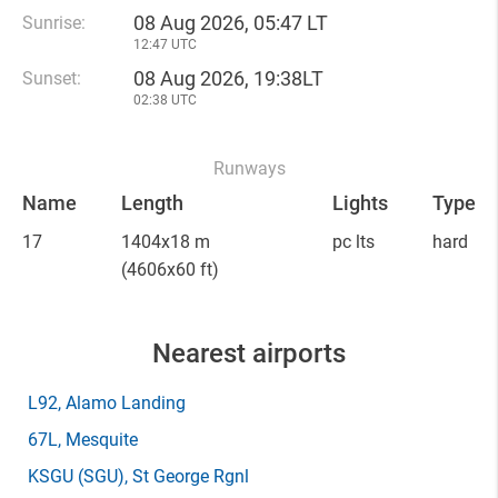
08 Aug 2026, 05:47 LT
Sunrise:
12:47 UTC
08 Aug 2026, 19:38LT
Sunset:
02:38 UTC
Runways
Name
Length
Lights
Type
17
1404x18 m
pc lts
hard
(4606x60 ft)
Nearest airports
L92
, Alamo Landing
67L
, Mesquite
KSGU
(SGU)
, St George Rgnl