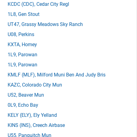
KCDC
(CDC)
, Cedar City Regl
1L8
, Gen Stout
UT47
, Grassy Meadows Sky Ranch
U08
, Perkins
KXTA
, Homey
1L9
, Parowan
1L9
, Parowan
KMLF
(MLF)
, Milford Muni Ben And Judy Bris
KAZC
, Colorado City Mun
U52
, Beaver Mun
0L9
, Echo Bay
KELY
(ELY)
, Ely Yelland
KINS
(INS)
, Creech Airbase
U55
, Panguitch Mun