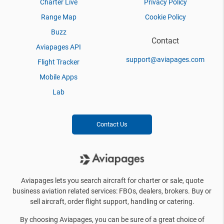
Charter Live
Privacy Policy
Range Map
Cookie Policy
Buzz
Contact
Aviapages API
support@aviapages.com
Flight Tracker
Mobile Apps
Lab
Contact Us
Aviapages lets you search aircraft for charter or sale, quote
business aviation related services: FBOs, dealers, brokers. Buy or
sell aircraft, order flight support, handling or catering.
By choosing Aviapages, you can be sure of a great choice of