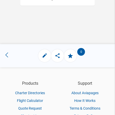
0
Products
Support
Charter Directories
About Aviapages
Flight Calculator
How It Works
Quote Request
Terms & Conditions