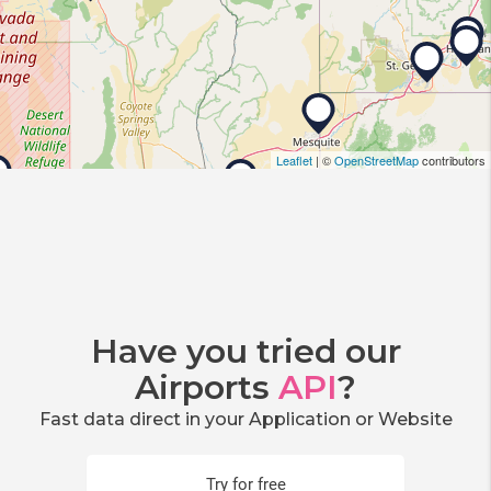
Leaflet
| ©
OpenStreetMap
contributors
Have you tried our
Airports
API
?
Fast data direct in your Application or Website
Try for free