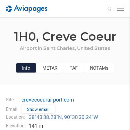
Search
1H0,
Creve Coeur
Airport in
Saint Charles,
United States
Info
METAR
TAF
NOTAMs
crevecoeurairport.com
Site:
Email:
Show email
38°43′38.28″N, 90°30′30.24″W
Location:
141 m
Elevation: