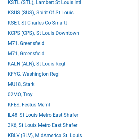
KSTL
(STL)
, Lambert St Louis Intl
KSUS
(SUS)
, Spirit Of St Louis
KSET
, St Charles Co Smartt
KCPS
(CPS)
, St Louis Downtown
M71
, Greensfield
M71
, Greensfield
KALN
(ALN)
, St Louis Regl
KFYG
, Washington Regl
MU18
, Stark
02MO
, Troy
KFES
, Festus Meml
IL48
, St Louis Metro East Shafer
3K6
, St Louis Metro East Shafer
KBLV
(BLV)
, MidAmerica St. Louis