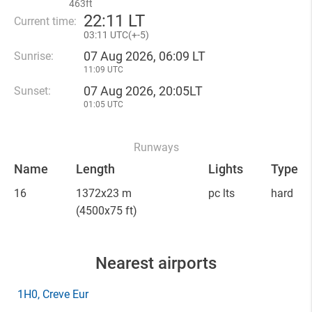
463ft
22
:
11 LT
Current time:
03
:
11 UTC(
+
-5)
07 Aug 2026, 06:09 LT
Sunrise:
11:09 UTC
07 Aug 2026, 20:05LT
Sunset:
01:05 UTC
Runways
Name
Length
Lights
Type
16
1372x23 m
pc lts
hard
(4500x75 ft)
Nearest airports
1H0
, Creve Eur