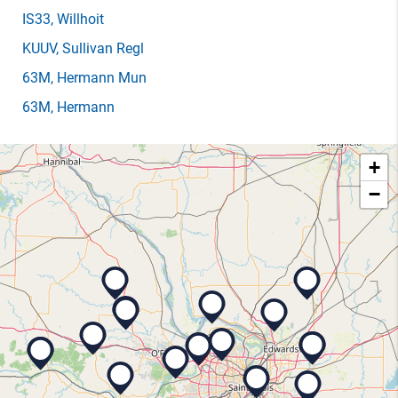
IS33
, Willhoit
KUUV
, Sullivan Regl
63M
, Hermann Mun
63M
, Hermann
+
−