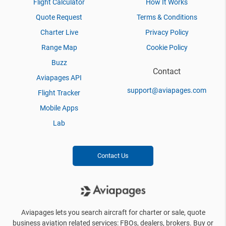
Flight Calculator
How It Works
Quote Request
Terms & Conditions
Charter Live
Privacy Policy
Range Map
Cookie Policy
Buzz
Contact
Aviapages API
support@aviapages.com
Flight Tracker
Mobile Apps
Lab
Contact Us
Aviapages lets you search aircraft for charter or sale, quote
business aviation related services: FBOs, dealers, brokers. Buy or