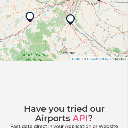
Leaflet
| ©
OpenStreetMap
contributors
Have you tried our
Airports
API
?
Fast data direct in your Application or Website