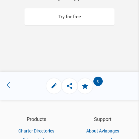
Try for free
0
Products
Support
Charter Directories
About Aviapages