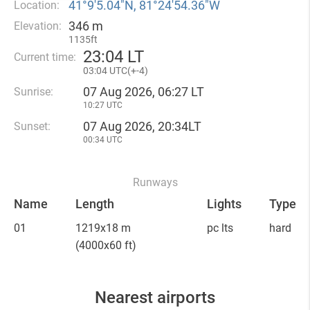
41°9′5.04″N, 81°24′54.36″W
Location:
346 m
Elevation:
1135ft
23
:
04 LT
Current time:
03
:
04 UTC(
+
-4)
07 Aug 2026, 06:27 LT
Sunrise:
10:27 UTC
07 Aug 2026, 20:34LT
Sunset:
00:34 UTC
Runways
Name
Length
Lights
Type
01
1219x18 m
pc lts
hard
(4000x60 ft)
Nearest airports