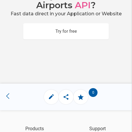
Airports
API
?
Fast data direct in your Application or Website
Try for free
0
Products
Support