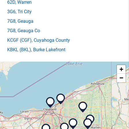
62D
, Warren
3G6
, Tri City
7G8
, Geauga
7G8
, Geauga Co
KCGF
(CGF)
, Cuyahoga County
KBKL
(BKL)
, Burke Lakefront
+
−