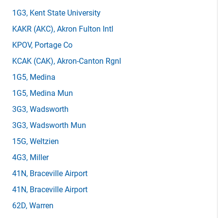
1G3
, Kent State University
KAKR
(AKC)
, Akron Fulton Intl
KPOV
, Portage Co
KCAK
(CAK)
, Akron-Canton Rgnl
1G5
, Medina
1G5
, Medina Mun
3G3
, Wadsworth
3G3
, Wadsworth Mun
15G
, Weltzien
4G3
, Miller
41N
, Braceville Airport
41N
, Braceville Airport
62D
, Warren