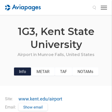
Search
1G3,
Kent State
University
Airport in
Munroe Falls,
United States
Info
METAR
TAF
NOTAMs
www.kent.edu/airport
Site:
Email:
Show email