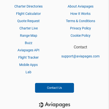
Charter Directories
About Aviapages
Flight Calculator
How It Works
Quote Request
Terms & Conditions
Charter Live
Privacy Policy
Range Map
Cookie Policy
Buzz
Contact
Aviapages API
support@aviapages.com
Flight Tracker
Mobile Apps
Lab
Contact Us