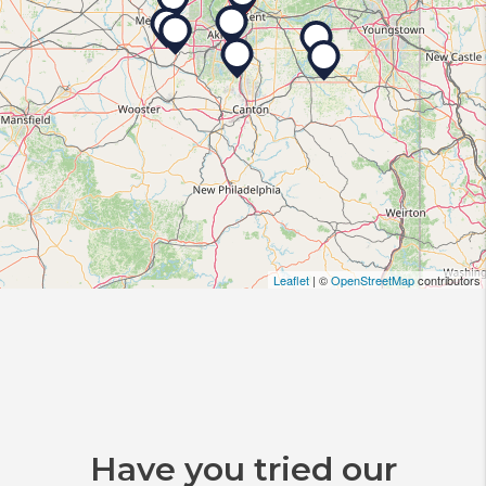
Leaflet
| ©
OpenStreetMap
contributors
Have you tried our