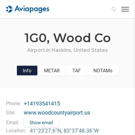
Search
1G0,
Wood Co
Airport in
Haskins,
United States
Info
METAR
TAF
NOTAMs
+14193541415
Phone:
www.woodcountyairport.us
Site:
Email:
Show email
41°23′27.6″N, 83°37′48.36″W
Location: