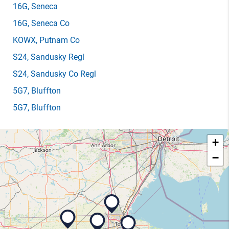
16G
, Seneca
16G
, Seneca Co
KOWX
, Putnam Co
S24
, Sandusky Regl
S24
, Sandusky Co Regl
5G7
, Bluffton
5G7
, Bluffton
+
−