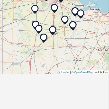
Leaflet
| ©
OpenStreetMap
contributors