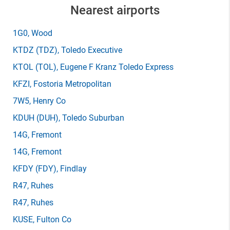
Nearest airports
1G0
, Wood
KTDZ
(TDZ)
, Toledo Executive
KTOL
(TOL)
, Eugene F Kranz Toledo Express
KFZI
, Fostoria Metropolitan
7W5
, Henry Co
KDUH
(DUH)
, Toledo Suburban
14G
, Fremont
14G
, Fremont
KFDY
(FDY)
, Findlay
R47
, Ruhes
R47
, Ruhes
KUSE
, Fulton Co