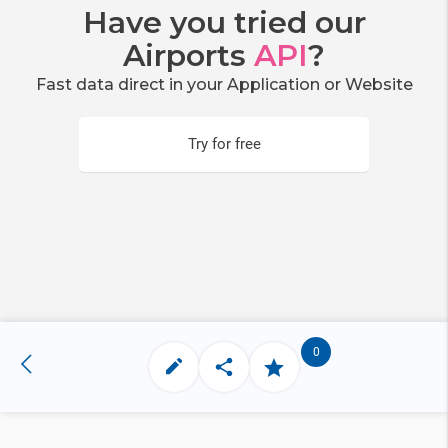
Have you tried our
Airports
API
?
Fast data direct in your Application or Website
Try for free
0