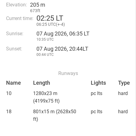
205 m
Elevation:
673ft
02
:
25 LT
Current time:
06
:
25 UTC(
+
-4)
07 Aug 2026, 06:35 LT
Sunrise:
10:35 UTC
07 Aug 2026, 20:44LT
Sunset:
00:44 UTC
Runways
Name
Length
Lights
Type
10
1280x23 m
pc lts
hard
(4199x75 ft)
18
801x15 m
(2628x50
pc lts
hard
ft)