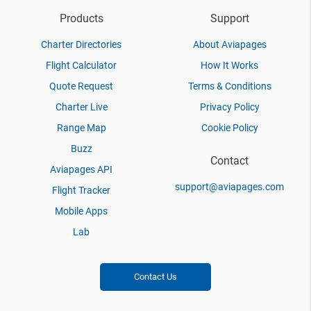
Products
Support
Charter Directories
About Aviapages
Flight Calculator
How It Works
Quote Request
Terms & Conditions
Charter Live
Privacy Policy
Range Map
Cookie Policy
Buzz
Contact
Aviapages API
support@aviapages.com
Flight Tracker
Mobile Apps
Lab
Contact Us