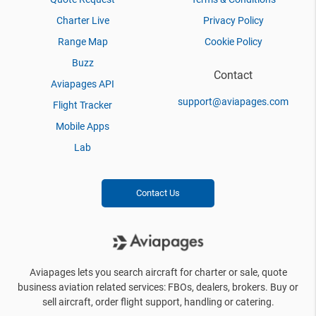
Charter Live
Privacy Policy
Range Map
Cookie Policy
Buzz
Contact
Aviapages API
support@aviapages.com
Flight Tracker
Mobile Apps
Lab
Contact Us
Aviapages lets you search aircraft for charter or sale, quote
business aviation related services: FBOs, dealers, brokers. Buy or
sell aircraft, order flight support, handling or catering.