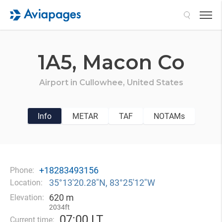
Search
1A5,
Macon Co
Airport in
Cullowhee,
United States
Info
METAR
TAF
NOTAMs
+18283493156
Phone:
35°13′20.28″N, 83°25′12″W
Location:
620 m
Elevation:
2034ft
07
:
00 LT
Current time: