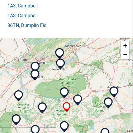
1A3
, Campbell
1A3
, Campbell
86TN
, Dumplin Fld
+
−