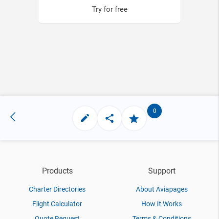
Try for free
0
Products
Support
Charter Directories
About Aviapages
Flight Calculator
How It Works
Quote Request
Terms & Conditions