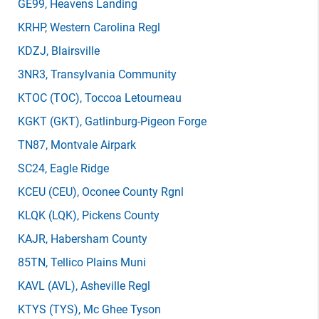
GE99
, Heavens Landing
KRHP
, Western Carolina Regl
KDZJ
, Blairsville
3NR3
, Transylvania Community
KTOC
(TOC)
, Toccoa Letourneau
KGKT
(GKT)
, Gatlinburg-Pigeon Forge
TN87
, Montvale Airpark
SC24
, Eagle Ridge
KCEU
(CEU)
, Oconee County Rgnl
KLQK
(LQK)
, Pickens County
KAJR
, Habersham County
85TN
, Tellico Plains Muni
KAVL
(AVL)
, Asheville Regl
KTYS
(TYS)
, Mc Ghee Tyson