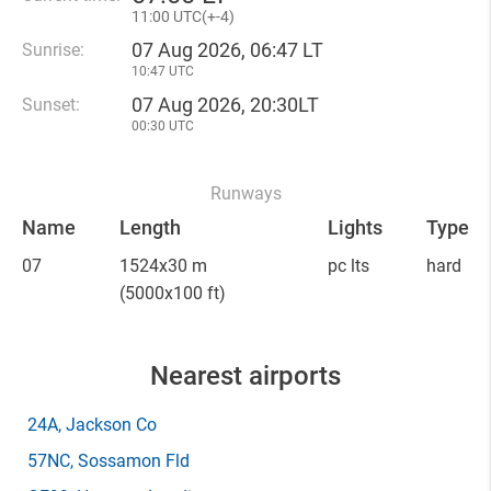
11
:
00 UTC(
+
-4)
07 Aug 2026, 06:47 LT
Sunrise:
10:47 UTC
07 Aug 2026, 20:30LT
Sunset:
00:30 UTC
Runways
Name
Length
Lights
Type
07
1524x30 m
pc lts
hard
(5000x100 ft)
Nearest airports
24A
, Jackson Co
57NC
, Sossamon Fld