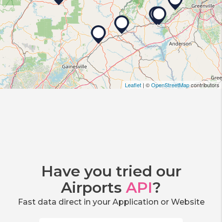
Leaflet
| ©
OpenStreetMap
contributors
Have you tried our
Airports
API
?
Fast data direct in your Application or Website