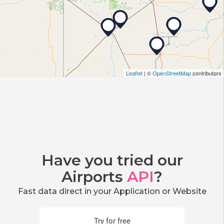
Leaflet
| ©
OpenStreetMap
contributors
Have you tried our
Airports
API
?
Fast data direct in your Application or Website
Try for free