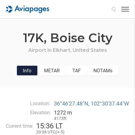
Search
17K,
Boise City
Airport in
Elkhart,
United States
Info
METAR
TAF
NOTAMs
36°46′27.48″N, 102°30′37.44″W
Location:
1272 m
Elevation:
4173ft
15
:
36 LT
Current time:
20
:
36 UTC(
+
-5)