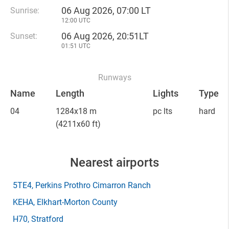
06 Aug 2026, 07:00 LT
Sunrise:
12:00 UTC
06 Aug 2026, 20:51LT
Sunset:
01:51 UTC
Runways
Name
Length
Lights
Type
04
1284x18 m
pc lts
hard
(4211x60 ft)
Nearest airports
5TE4
, Perkins Prothro Cimarron Ranch
KEHA
, Elkhart-Morton County
H70
, Stratford