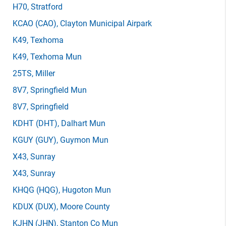
H70
, Stratford
KCAO
(CAO)
, Clayton Municipal Airpark
K49
, Texhoma
K49
, Texhoma Mun
25TS
, Miller
8V7
, Springfield Mun
8V7
, Springfield
KDHT
(DHT)
, Dalhart Mun
KGUY
(GUY)
, Guymon Mun
X43
, Sunray
X43
, Sunray
KHQG
(HQG)
, Hugoton Mun
KDUX
(DUX)
, Moore County
KJHN
(JHN)
, Stanton Co Mun