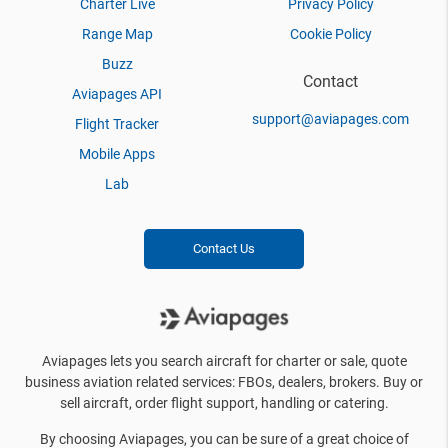
Charter Live
Privacy Policy
Range Map
Cookie Policy
Buzz
Contact
Aviapages API
support@aviapages.com
Flight Tracker
Mobile Apps
Lab
Contact Us
Aviapages lets you search aircraft for charter or sale, quote
business aviation related services: FBOs, dealers, brokers. Buy or
sell aircraft, order flight support, handling or catering.
By choosing Aviapages, you can be sure of a great choice of