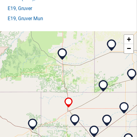
E19
, Gruver
E19
, Gruver Mun
+
−