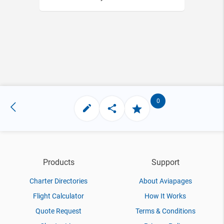
0
Products
Support
Charter Directories
About Aviapages
Flight Calculator
How It Works
Quote Request
Terms & Conditions