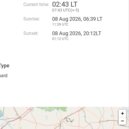
02
:
43 LT
Current time:
07
:
43 UTC(
+
-5)
08 Aug 2026, 06:39 LT
Sunrise:
11:39 UTC
08 Aug 2026, 20:12LT
Sunset:
01:12 UTC
Type
hard
+
−