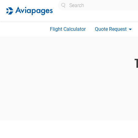
Search
arrow_drop_down
Flight Calculator
Quote Request