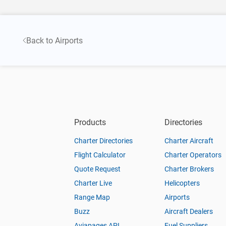
Back to Airports
Products
Directories
Charter Directories
Charter Aircraft
Flight Calculator
Charter Operators
Quote Request
Charter Brokers
Charter Live
Helicopters
Range Map
Airports
Buzz
Aircraft Dealers
Aviapages API
Fuel Suppliers