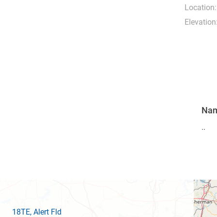
Location:
Elevation
Na
..
18TE
, Alert Fld