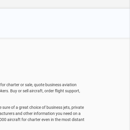
for charter or sale, quote business aviation
kers. Buy or sell aircraft, order flight support,
sure of a great choice of business jets, private
facturers and other information you need on a
000 aircraft for charter even in the most distant