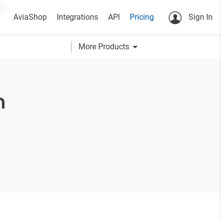
AviaShop
Integrations
API
Pricing
Sign In
arrow_drop_down
More Products
h