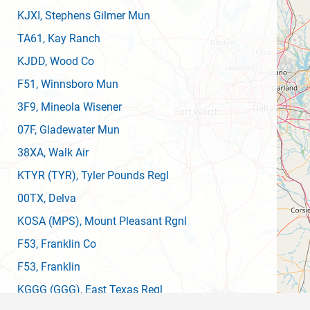
KJXI
, Stephens Gilmer Mun
TA61
, Kay Ranch
KJDD
, Wood Co
F51
, Winnsboro Mun
3F9
, Mineola Wisener
07F
, Gladewater Mun
38XA
, Walk Air
KTYR
(TYR)
, Tyler Pounds Regl
00TX
, Delva
KOSA
(MPS)
, Mount Pleasant Rgnl
F53
, Franklin Co
F53
, Franklin
KGGG
(GGG)
, East Texas Regl