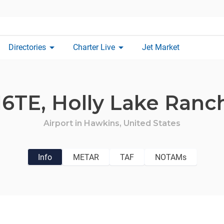
arrow_drop_down
arrow_drop_down
Directories
Charter Live
Jet Market
16TE,
Holly Lake Ranc
Airport in
Hawkins,
United States
Info
METAR
TAF
NOTAMs