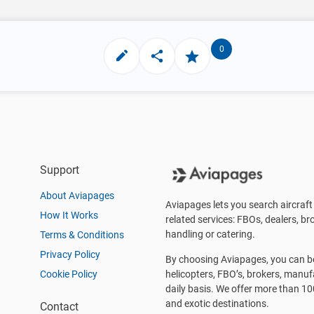
0
Support
About Aviapages
Aviapages lets you search aircraft 
How It Works
related services: FBOs, dealers, bro
handling or catering.
Terms & Conditions
Privacy Policy
By choosing Aviapages, you can be 
Cookie Policy
helicopters, FBO’s, brokers, manu
daily basis. We offer more than 10
and exotic destinations.
Contact