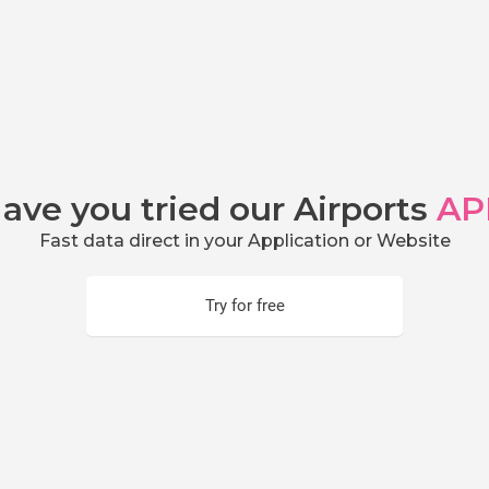
ave you tried our Airports
AP
Fast data direct in your Application or Website
Try for free