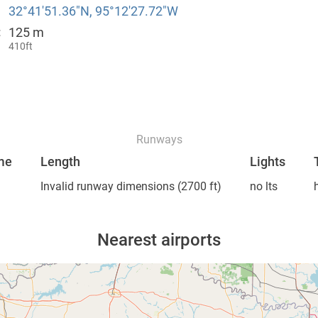
32°41′51.36″N, 95°12′27.72″W
125 m
:
410ft
Runways
me
Length
Lights
Invalid runway dimensions
(2700 ft)
no lts
Nearest airports