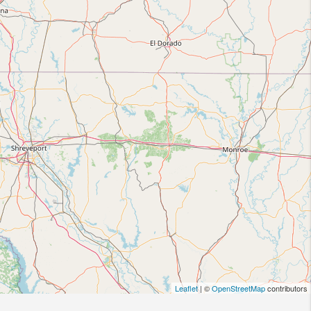
Leaflet
| ©
OpenStreetMap
contributors