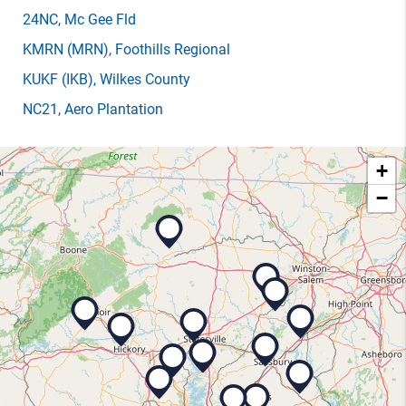
24NC
, Mc Gee Fld
KMRN
(MRN)
, Foothills Regional
KUKF
(IKB)
, Wilkes County
NC21
, Aero Plantation
+
−