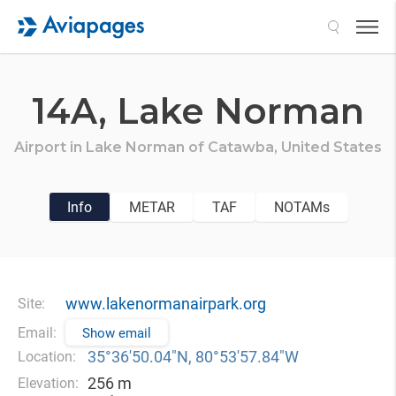
Search
14A,
Lake Norman
Airport in
Lake Norman of Catawba,
United States
Info
METAR
TAF
NOTAMs
www.lakenormanairpark.org
Site:
Email:
Show email
35°36′50.04″N, 80°53′57.84″W
Location:
256 m
Elevation: