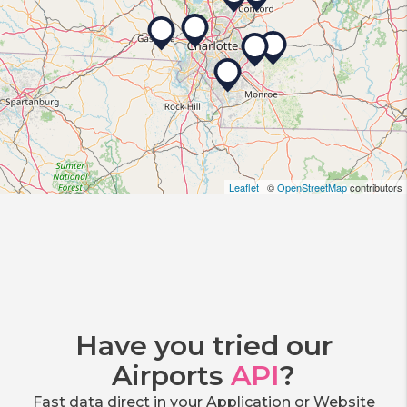
Leaflet
| ©
OpenStreetMap
contributors
Have you tried our
Airports
API
?
Fast data direct in your Application or Website