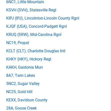
6NC1
, Little Mountain
KSVH
(SVH)
, Statesville Regl
KIPJ
(IPJ)
, Lincolnton-Lincoln County Rgnl
KJQF
(USA)
, Concord-Padgett Rgnl
KRUQ
(SRW)
, Mid-Carolina Rgnl
NC19
, Propst
KCLT
(CLT)
, Charlotte Douglas Intl
KHKY
(HKY)
, Hickory Regl
KAKH
, Gastonia Mun
8A7
, Twin Lakes
5NC2
, Sugar Valley
NC25
, Gold Hill
KEXX
, Davidson County
28A
, Goose Creek