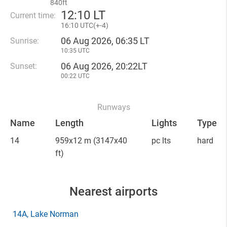
840ft
12
:
10 LT
Current time:
16
:
10 UTC(
+
-4)
06 Aug 2026, 06:35 LT
Sunrise:
10:35 UTC
06 Aug 2026, 20:22LT
Sunset:
00:22 UTC
Runways
Name
Length
Lights
Type
14
959x12 m
(3147x40
pc lts
hard
ft)
Nearest airports
14A
, Lake Norman