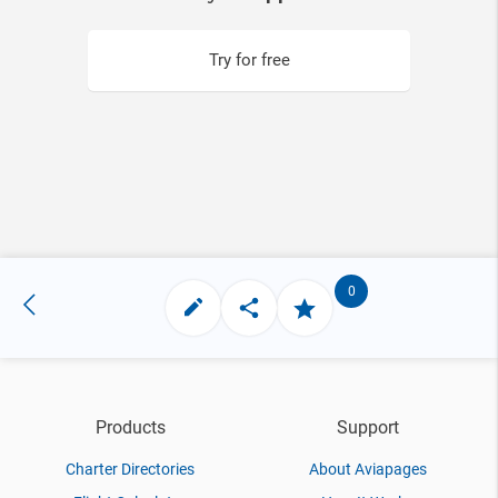
Try for free
0
Products
Support
Charter Directories
About Aviapages