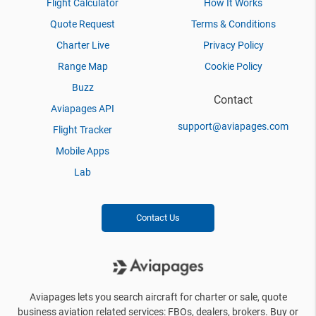
Flight Calculator
How It Works
Quote Request
Terms & Conditions
Charter Live
Privacy Policy
Range Map
Cookie Policy
Buzz
Contact
Aviapages API
support@aviapages.com
Flight Tracker
Mobile Apps
Lab
Contact Us
Aviapages lets you search aircraft for charter or sale, quote
business aviation related services: FBOs, dealers, brokers. Buy or