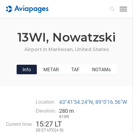
Search
13WI,
Nowatzski
Airport in
Markesan,
United States
Info
METAR
TAF
NOTAMs
43°41′54.24″N, 89°0′16.56″W
Location:
280 m
Elevation:
919ft
15
:
27 LT
Current time:
20
:
27 UTC(
+
-5)