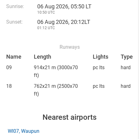
06 Aug 2026, 05:50 LT
Sunrise:
10:50 UTC
06 Aug 2026, 20:12LT
Sunset:
01:12 UTC
Runways
Name
Length
Lights
Type
09
914x21 m
(3000x70
pc lts
hard
ft)
18
762x21 m
(2500x70
pc lts
hard
ft)
Nearest airports
WI07
, Waupun