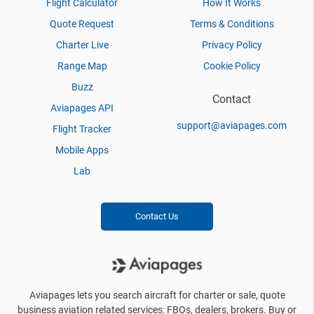
Flight Calculator
How It Works
Quote Request
Terms & Conditions
Charter Live
Privacy Policy
Range Map
Cookie Policy
Buzz
Contact
Aviapages API
support@aviapages.com
Flight Tracker
Mobile Apps
Lab
Contact Us
Aviapages lets you search aircraft for charter or sale, quote
business aviation related services: FBOs, dealers, brokers. Buy or