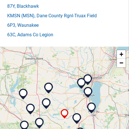
87Y
, Blackhawk
KMSN
(MSN)
, Dane County Rgnl-Truax Field
6P3
, Waunakee
63C
, Adams Co Legion
+
−