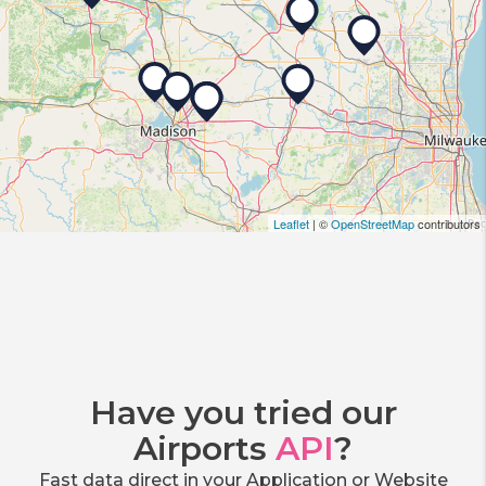
Leaflet
| ©
OpenStreetMap
contributors
Have you tried our
Airports
API
?
Fast data direct in your Application or Website