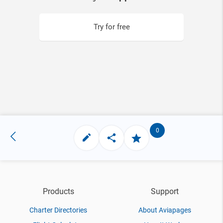
Try for free
0
Products
Support
Charter Directories
About Aviapages