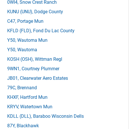
0WI4
, Snow Crest Ranch
KUNU
(UNU)
, Dodge County
C47
, Portage Mun
KFLD
(FLD)
, Fond Du Lac County
Y50
, Wautoma Mun
Y50
, Wautoma
KOSH
(OSH)
, Wittman Regl
9WN1
, Courtney Plummer
JB01
, Clearwater Aero Estates
79C
, Brennand
KHXF
, Hartford Mun
KRYV
, Watertown Mun
KDLL
(DLL)
, Baraboo Wisconsin Dells
87Y
, Blackhawk