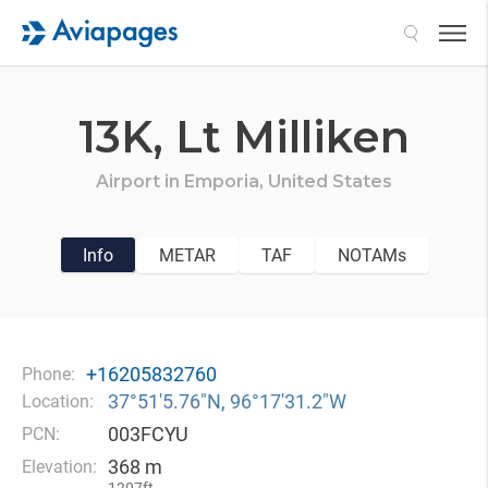
Search
13K,
Lt Milliken
Airport in
Emporia,
United States
Info
METAR
TAF
NOTAMs
+16205832760
Phone:
37°51′5.76″N, 96°17′31.2″W
Location:
003FCYU
PCN:
368 m
Elevation: