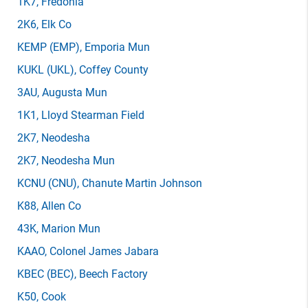
1K7
, Fredonia
2K6
, Elk Co
KEMP
(EMP)
, Emporia Mun
KUKL
(UKL)
, Coffey County
3AU
, Augusta Mun
1K1
, Lloyd Stearman Field
2K7
, Neodesha
2K7
, Neodesha Mun
KCNU
(CNU)
, Chanute Martin Johnson
K88
, Allen Co
43K
, Marion Mun
KAAO
, Colonel James Jabara
KBEC
(BEC)
, Beech Factory
K50
, Cook