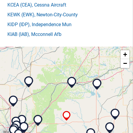
KCEA
(CEA)
, Cessna Aircraft
KEWK
(EWK)
, Newton-City-County
KIDP
(IDP)
, Independence Mun
KIAB
(IAB)
, Mcconnell Afb
+
−