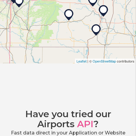
Leaflet
| ©
OpenStreetMap
contributors
Have you tried our
Airports
API
?
Fast data direct in your Application or Website