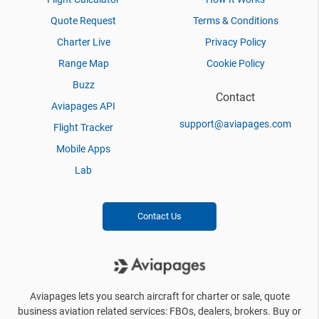
Quote Request
Terms & Conditions
Charter Live
Privacy Policy
Range Map
Cookie Policy
Buzz
Contact
Aviapages API
support@aviapages.com
Flight Tracker
Mobile Apps
Lab
Contact Us
Aviapages lets you search aircraft for charter or sale, quote
business aviation related services: FBOs, dealers, brokers. Buy or