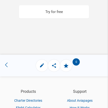
Try for free
0
Products
Support
Charter Directories
About Aviapages
Flight Calculator
How It Works