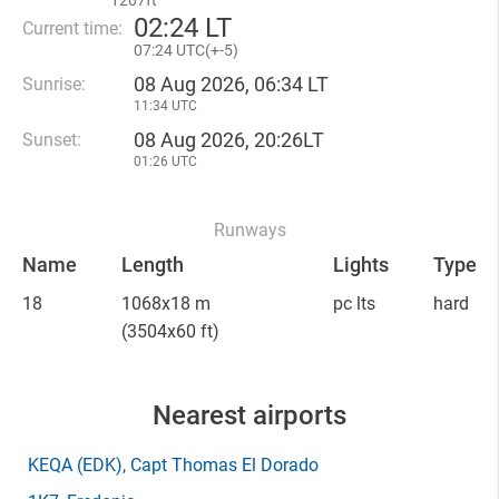
1207ft
02
:
24 LT
Current time:
07
:
24 UTC(
+
-5)
08 Aug 2026, 06:34 LT
Sunrise:
11:34 UTC
08 Aug 2026, 20:26LT
Sunset:
01:26 UTC
Runways
Name
Length
Lights
Type
18
1068x18 m
pc lts
hard
(3504x60 ft)
Nearest airports
KEQA
(EDK)
, Capt Thomas El Dorado