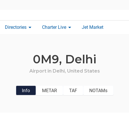
arrow_drop_down
arrow_drop_down
Directories
Charter Live
Jet Market
0M9,
Delhi
Airport in
Delhi,
United States
Info
METAR
TAF
NOTAMs