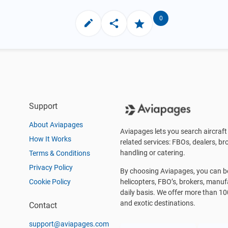
0
Support
About Aviapages
Aviapages lets you search aircraft 
How It Works
related services: FBOs, dealers, bro
handling or catering.
Terms & Conditions
Privacy Policy
By choosing Aviapages, you can be 
Cookie Policy
helicopters, FBO’s, brokers, manu
daily basis. We offer more than 10
and exotic destinations.
Contact
support@aviapages.com