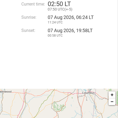
02
50 LT
Current time:
07
50 UTC(
+
-5)
07 Aug 2026, 06:24 LT
Sunrise:
11:24 UTC
07 Aug 2026, 19:58LT
Sunset:
00:58 UTC
+
−