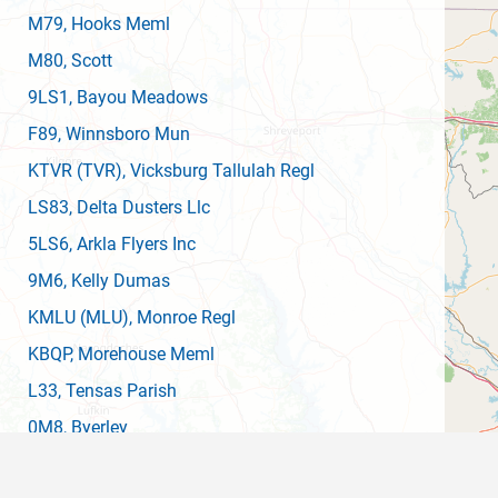
M79
, Hooks Meml
M80
, Scott
9LS1
, Bayou Meadows
F89
, Winnsboro Mun
KTVR
(TVR)
, Vicksburg Tallulah Regl
LS83
, Delta Dusters Llc
5LS6
, Arkla Flyers Inc
9M6
, Kelly Dumas
KMLU
(MLU)
, Monroe Regl
KBQP
, Morehouse Meml
L33
, Tensas Parish
0M8
, Byerley
0M8
, Byerley