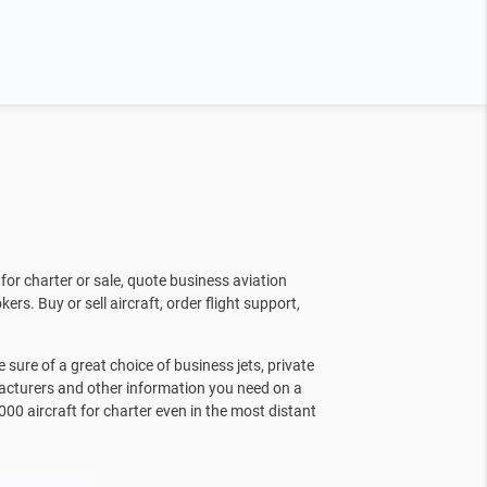
for charter or sale, quote business aviation
kers. Buy or sell aircraft, order flight support,
sure of a great choice of business jets, private
facturers and other information you need on a
000 aircraft for charter even in the most distant