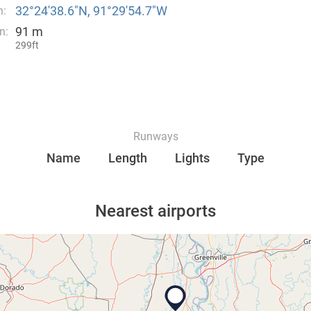
32°24′38.6″N, 91°29′54.7″W
n:
91 m
n:
299ft
Runways
Name
Length
Lights
Type
Nearest airports