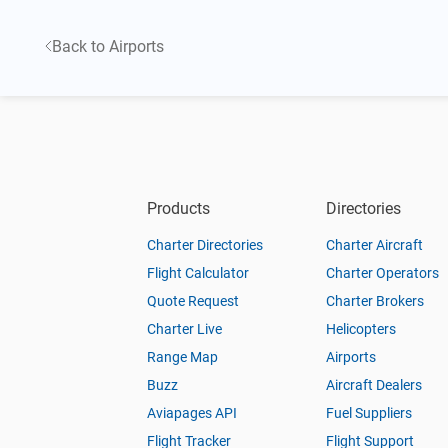
Back to Airports
Products
Directories
Charter Directories
Charter Aircraft
Flight Calculator
Charter Operators
Quote Request
Charter Brokers
Charter Live
Helicopters
Range Map
Airports
Buzz
Aircraft Dealers
Aviapages API
Fuel Suppliers
Flight Tracker
Flight Support