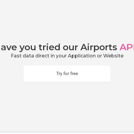
ave you tried our Airports
AP
Fast data direct in your Application or Website
Try for free