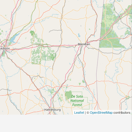
Leaflet
| ©
OpenStreetMap
contributors