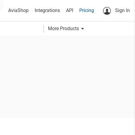
AviaShop
Integrations
API
Pricing
Sign In
arrow_drop_down
More Products