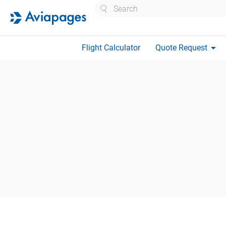
Search
arrow_drop_down
Flight Calculator
Quote Request