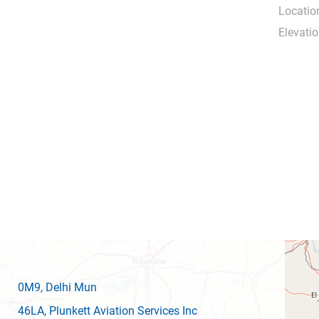
Locatio
Elevatio
0M9
, Delhi Mun
46LA
, Plunkett Aviation Services Inc