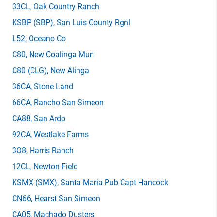
33CL
, Oak Country Ranch
KSBP
(SBP)
, San Luis County Rgnl
L52
, Oceano Co
C80
, New Coalinga Mun
C80
(CLG)
, New Alinga
36CA
, Stone Land
66CA
, Rancho San Simeon
CA88
, San Ardo
92CA
, Westlake Farms
3O8
, Harris Ranch
12CL
, Newton Field
KSMX
(SMX)
, Santa Maria Pub Capt Hancock
CN66
, Hearst San Simeon
CA05
, Machado Dusters