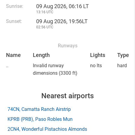
09 Aug 2026, 06:16 LT
Sunrise:
13:16 UTC
09 Aug 2026, 19:56LT
Sunset:
02:56 UTC
Runways
Name
Length
Lights
Type
..
Invalid runway
no lts
hard
dimensions
(3300 ft)
Nearest airports
74CN
, Camatta Ranch Airstrip
KPRB
(PRB)
, Paso Robles Mun
2CN4
, Wonderful Pistachios Almonds