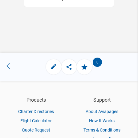
0
Products
Support
Charter Directories
About Aviapages
Flight Calculator
How It Works
Quote Request
Terms & Conditions