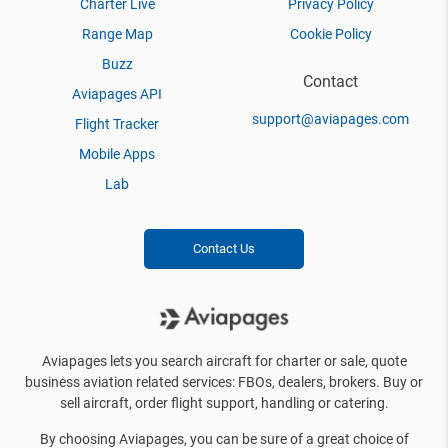
Charter Live
Privacy Policy
Range Map
Cookie Policy
Buzz
Contact
Aviapages API
support@aviapages.com
Flight Tracker
Mobile Apps
Lab
Contact Us
Aviapages lets you search aircraft for charter or sale, quote
business aviation related services: FBOs, dealers, brokers. Buy or
sell aircraft, order flight support, handling or catering.
By choosing Aviapages, you can be sure of a great choice of