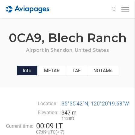
Search
0CA9,
Blech Ranch
Airport in
Shandon,
United States
Info
METAR
TAF
NOTAMs
35°35′42″N, 120°20′19.68″W
Location:
347 m
Elevation:
1138ft
00
:
09 LT
Current time:
07
:
09 UTC(
+
-7)