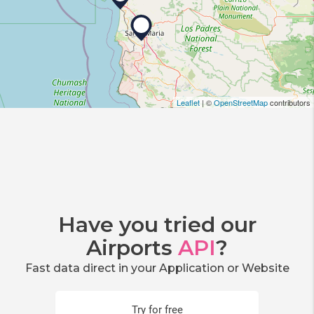
Leaflet
| ©
OpenStreetMap
contributors
Have you tried our
Airports
API
?
Fast data direct in your Application or Website
Try for free