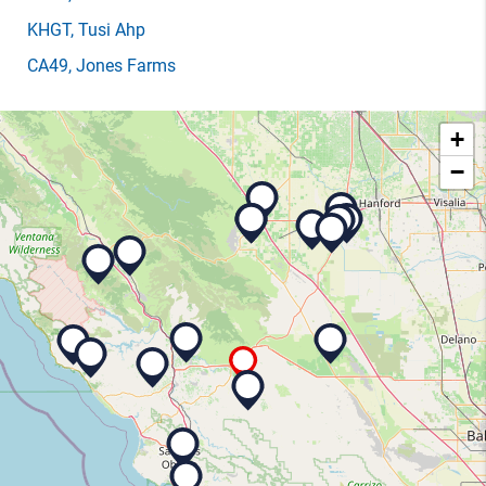
KHGT
, Tusi Ahp
CA49
, Jones Farms
+
−