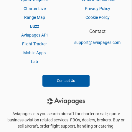
Charter Live
Privacy Policy
Range Map
Cookie Policy
Buzz
Contact
Aviapages API
support@aviapages.com
Flight Tracker
Mobile Apps
Lab
Contact Us
Aviapages lets you search aircraft for charter or sale, quote
business aviation related services: FBOs, dealers, brokers. Buy or
sell aircraft, order flight support, handling or catering.