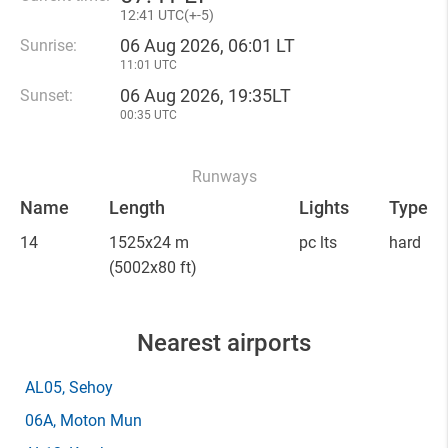
12
:
41 UTC(
+
-5)
06 Aug 2026, 06:01 LT
Sunrise:
11:01 UTC
06 Aug 2026, 19:35LT
Sunset:
00:35 UTC
Runways
Name
Length
Lights
Type
14
1525x24 m
pc lts
hard
(5002x80 ft)
Nearest airports
AL05
, Sehoy
06A
, Moton Mun