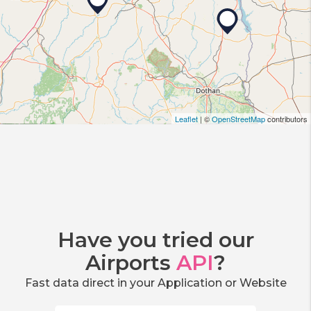
Leaflet
| ©
OpenStreetMap
contributors
Have you tried our
Airports
API
?
Fast data direct in your Application or Website