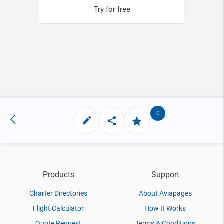
Try for free
0
Products
Support
Charter Directories
About Aviapages
Flight Calculator
How It Works
Quote Request
Terms & Conditions