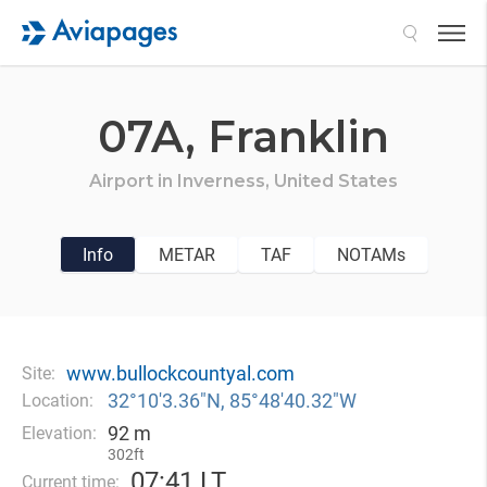
Search
07A,
Franklin
Airport in
Inverness,
United States
Info
METAR
TAF
NOTAMs
www.bullockcountyal.com
Site:
32°10′3.36″N, 85°48′40.32″W
Location:
92 m
Elevation:
302ft
07
:
41 LT
Current time: