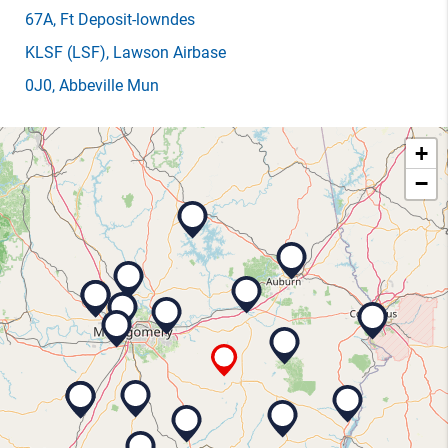
67A
, Ft Deposit-lowndes
KLSF
(LSF)
, Lawson Airbase
0J0
, Abbeville Mun
+
−