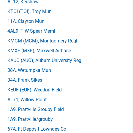
AL12
, Kershaw
KTOI
(TOI)
, Troy Mun
11A
, Clayton Mun
4AL9
, T W Spear Meml
KMGM
(MGM)
, Montgomery Regl
KMXF
(MXF)
, Maxwell Airbase
KAUO
(AUO)
, Auburn University Regl
08A
, Wetumpka Mun
04A
, Frank Sikes
KEUF
(EUF)
, Weedon Field
AL71
, Willow Point
1A9
, Prattville Grouby Field
1A9
, Prattville/grouby
67A
, Ft Deposit Lowndes Co