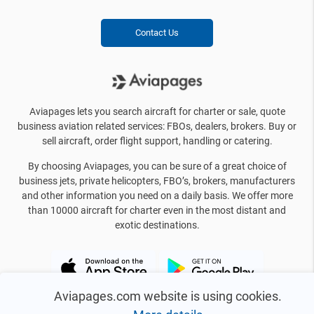
Contact Us
Aviapages lets you search aircraft for charter or sale, quote
business aviation related services: FBOs, dealers, brokers. Buy or
sell aircraft, order flight support, handling or catering.
By choosing Aviapages, you can be sure of a great choice of
business jets, private helicopters, FBO’s, brokers, manufacturers
and other information you need on a daily basis. We offer more
than 10000 aircraft for charter even in the most distant and
exotic destinations.
Aviapages.com website is using cookies.