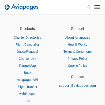
Search
Products
Support
Charter Directories
About Aviapages
Flight Calculator
How It Works
Quote Request
Terms & Conditions
Charter Live
Privacy Policy
Range Map
Cookie Policy
Buzz
Contact
Aviapages API
support@aviapages.com
Flight Tracker
Mobile Apps
Lab