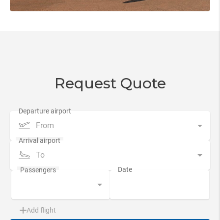
Request Quote
From
To
Add flight