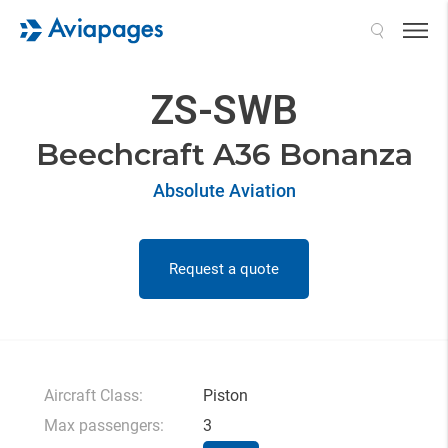
Search
ZS-SWB
Beechcraft A36 Bonanza
Absolute Aviation
Request a quote
Aircraft Class:
Piston
Max passengers:
3