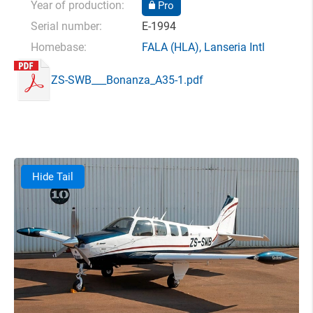
Year of production:
Pro
Serial number:
E-1994
Homebase:
FALA
(HLA),
Lanseria Intl
ZS-SWB___Bonanza_A35-1.pdf
Hide Tail