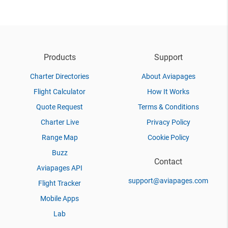
Products
Support
Charter Directories
About Aviapages
Flight Calculator
How It Works
Quote Request
Terms & Conditions
Charter Live
Privacy Policy
Range Map
Cookie Policy
Buzz
Contact
Aviapages API
support@aviapages.com
Flight Tracker
Mobile Apps
Lab