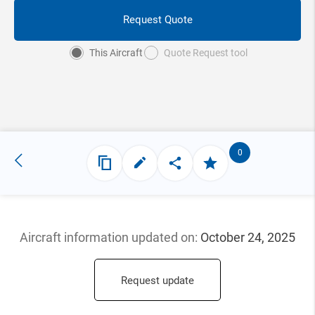
Request Quote
This Aircraft
Quote Request tool
0
Aircraft information updated
on:
October 24, 2025
Request update