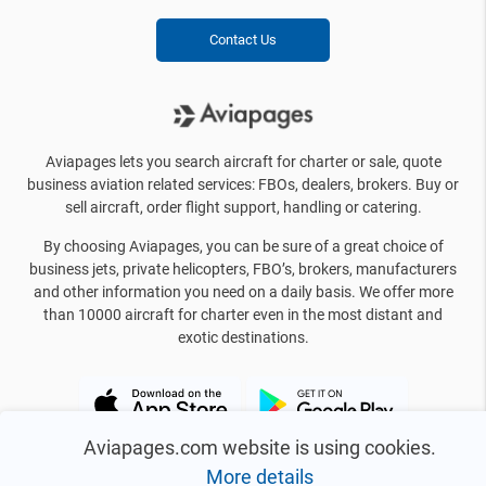
Contact Us
Aviapages lets you search aircraft for charter or sale, quote
business aviation related services: FBOs, dealers, brokers. Buy or
sell aircraft, order flight support, handling or catering.
By choosing Aviapages, you can be sure of a great choice of
business jets, private helicopters, FBO’s, brokers, manufacturers
and other information you need on a daily basis. We offer more
than 10000 aircraft for charter even in the most distant and
exotic destinations.
Aviapages.com website is using cookies.
More details