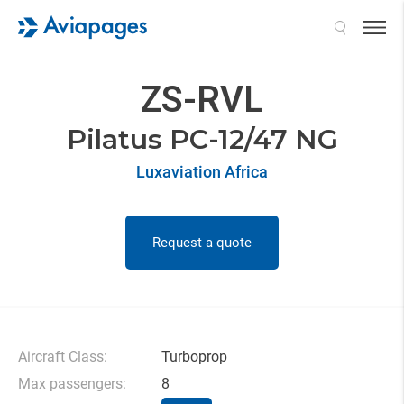
Search
ZS-RVL
Pilatus PC-12/47 NG
Luxaviation Africa
Request a quote
Aircraft Class:
Turboprop
Max passengers:
8