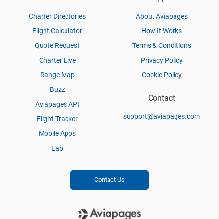
Charter Directories
About Aviapages
Flight Calculator
How It Works
Quote Request
Terms & Conditions
Charter Live
Privacy Policy
Range Map
Cookie Policy
Buzz
Contact
Aviapages API
support@aviapages.com
Flight Tracker
Mobile Apps
Lab
Contact Us