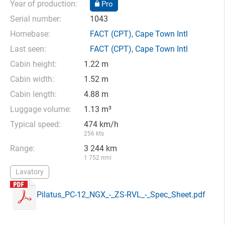
Year of production:
Pro
Serial number:
1043
Homebase:
FACT
(CPT),
Cape Town Intl
Last seen:
FACT
(CPT),
Cape Town Intl
Cabin height:
1.22 m
Cabin width:
1.52 m
Cabin length:
4.88 m
Luggage volume:
1.13 m³
Typical speed:
474 km/h
256 kts
Range:
3 244 km
1 752 nmi
Lavatory
Pilatus_PC-12_NGX_-_ZS-RVL_-_Spec_Sheet.pdf