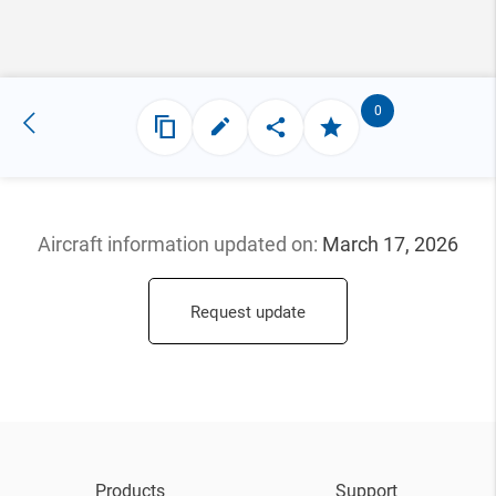
0
Aircraft information updated
on:
March 17, 2026
Request update
Products
Support