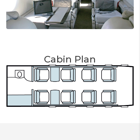
Cabin Plan