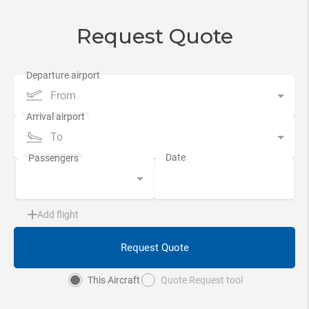
Request Quote
From
To
Add flight
Request Quote
This Aircraft
Quote Request tool