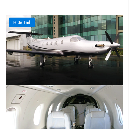
Hide Tail