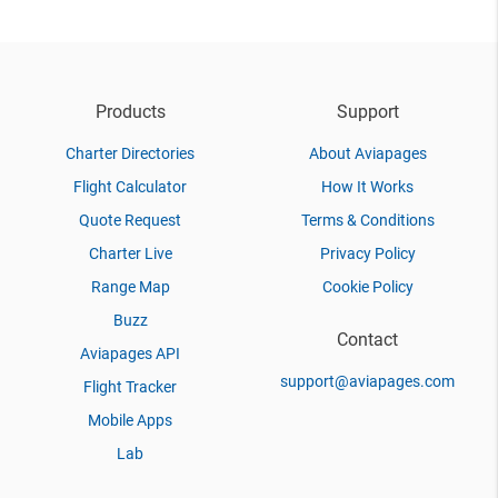
Products
Support
Charter Directories
About Aviapages
Flight Calculator
How It Works
Quote Request
Terms & Conditions
Charter Live
Privacy Policy
Range Map
Cookie Policy
Buzz
Contact
Aviapages API
support@aviapages.com
Flight Tracker
Mobile Apps
Lab