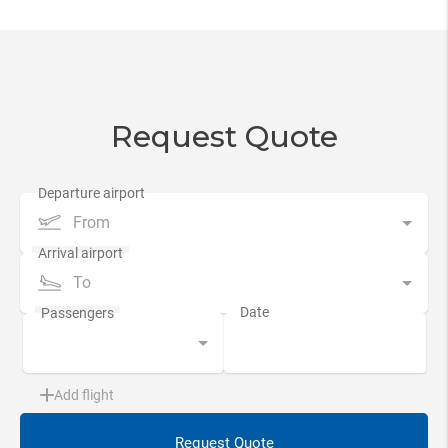
Request Quote
From
To
Add flight
Request Quote