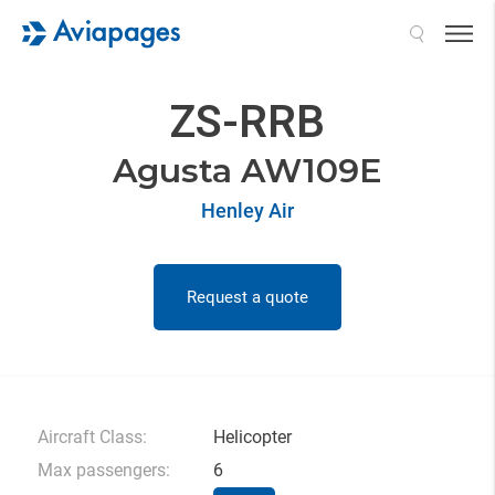
Search
ZS-RRB
Agusta AW109E
Henley Air
Request a quote
Aircraft Class:
Helicopter
Max passengers:
6