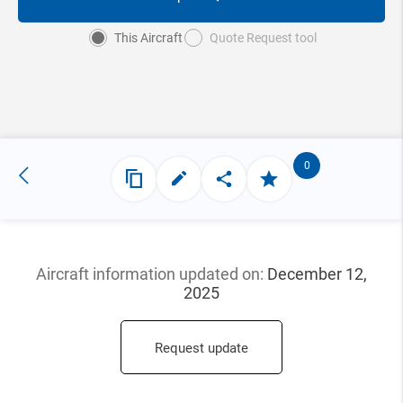
This Aircraft
Quote Request tool
0
Aircraft information updated
on:
December 12,
2025
Request update