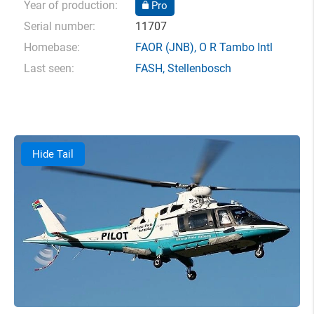
Year of production:
Pro
Serial number:
11707
Homebase:
FAOR
(JNB),
O R Tambo Intl
Last seen:
FASH
,
Stellenbosch
Hide Tail