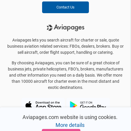
Contact Us
Aviapages lets you search aircraft for charter or sale, quote
business aviation related services: FBOs, dealers, brokers. Buy or
sell aircraft, order flight support, handling or catering.
By choosing Aviapages, you can be sure of a great choice of
business jets, private helicopters, FBO’s, brokers, manufacturers
and other information you need on a daily basis. We offer more
than 10000 aircraft for charter even in the most distant and
exotic destinations.
Aviapages.com website is using cookies.
More details