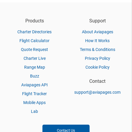
Products
Support
Charter Directories
About Aviapages
Flight Calculator
How It Works
Quote Request
Terms & Conditions
Charter Live
Privacy Policy
Range Map
Cookie Policy
Buzz
Contact
Aviapages API
support@aviapages.com
Flight Tracker
Mobile Apps
Lab
Contact Us