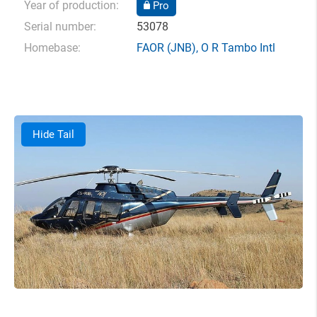
Year of production:
Pro
Serial number:
53078
Homebase:
FAOR
(JNB),
O R Tambo Intl
Hide Tail