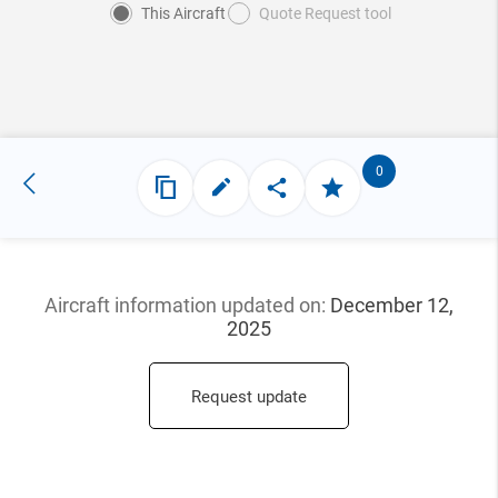
This Aircraft
Quote Request tool
0
Aircraft information updated
on:
December 12,
2025
Request update