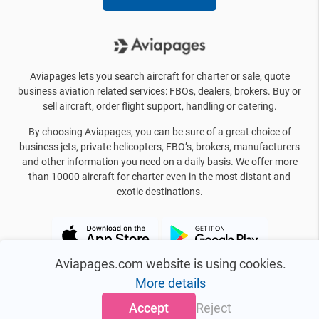
Aviapages lets you search aircraft for charter or sale, quote
business aviation related services: FBOs, dealers, brokers. Buy or
sell aircraft, order flight support, handling or catering.
By choosing Aviapages, you can be sure of a great choice of
business jets, private helicopters, FBO’s, brokers, manufacturers
and other information you need on a daily basis. We offer more
than 10000 aircraft for charter even in the most distant and
exotic destinations.
Aviapages.com website is using cookies.
More details
Accept
Reject