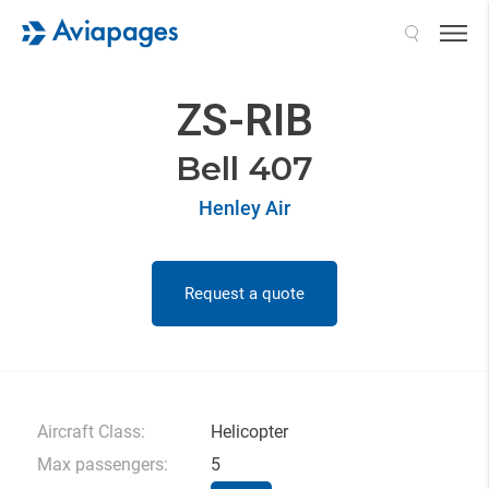
Search
ZS-RIB
Bell 407
Henley Air
Request a quote
Aircraft Class:
Helicopter
Max passengers:
5