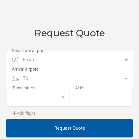
Request Quote
From
To
Add flight
Request Quote