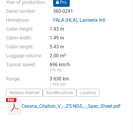
Year of production:
Pro
Serial number:
560-0241
Homebase:
FALA
(HLA),
Lanseria Intl
Cabin height:
1.43 m
Cabin width:
1.49 m
Cabin length:
5.43 m
Luggage volume:
2.00 m³
Typical speed:
696 km/h
376 kts
Range:
3 630 km
1 960 nmi
Wireless internet
Satellite phone
Lavatory
Cessna_Citation_V_-_ZS-NGS_-_Spec_Sheet.pdf