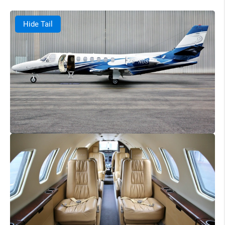
Hide Tail