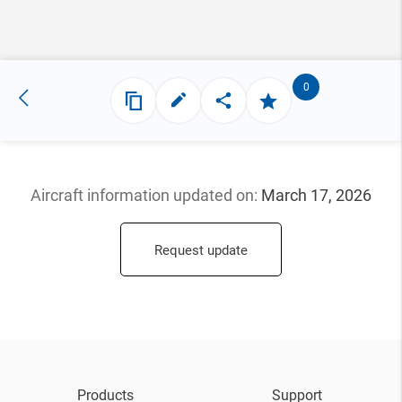
0
Aircraft information updated
on:
March 17, 2026
Request update
Products
Support