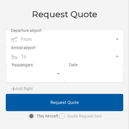
Request Quote
From
To
Add flight
Request Quote
This Aircraft
Quote Request tool