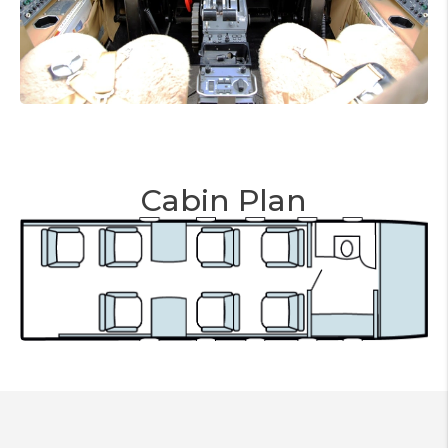
Cabin Plan