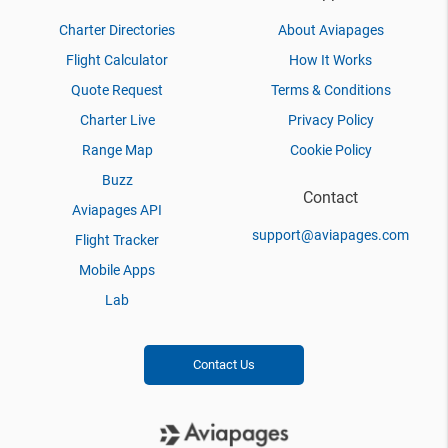
Charter Directories
About Aviapages
Flight Calculator
How It Works
Quote Request
Terms & Conditions
Charter Live
Privacy Policy
Range Map
Cookie Policy
Buzz
Contact
Aviapages API
support@aviapages.com
Flight Tracker
Mobile Apps
Lab
Contact Us