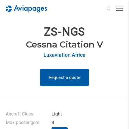
Search
ZS-NGS
Cessna Citation V
Luxaviation Africa
Request a quote
Aircraft Class:
Light
Max passengers:
8