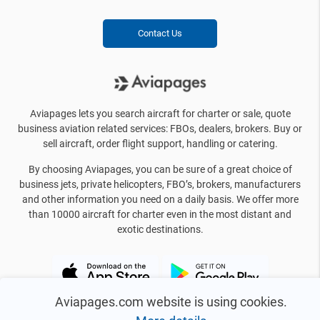
Contact Us
Aviapages lets you search aircraft for charter or sale, quote
business aviation related services: FBOs, dealers, brokers. Buy or
sell aircraft, order flight support, handling or catering.
By choosing Aviapages, you can be sure of a great choice of
business jets, private helicopters, FBO’s, brokers, manufacturers
and other information you need on a daily basis. We offer more
than 10000 aircraft for charter even in the most distant and
exotic destinations.
Aviapages.com website is using cookies.