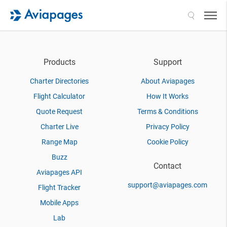
Search
Products
Support
Charter Directories
About Aviapages
Flight Calculator
How It Works
Quote Request
Terms & Conditions
Charter Live
Privacy Policy
Range Map
Cookie Policy
Buzz
Contact
Aviapages API
support@aviapages.com
Flight Tracker
Mobile Apps
Lab