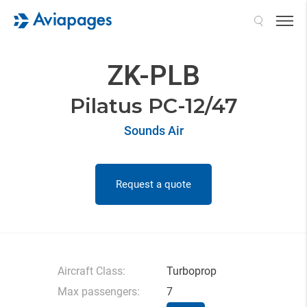
Search
ZK-PLB
Pilatus PC-12/47
Sounds Air
Request a quote
Aircraft Class:
Turboprop
Max passengers:
7