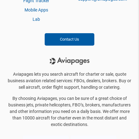
Flight Tracker
Mobile Apps
Lab
Contact Us
Aviapages lets you search aircraft for charter or sale, quote
business aviation related services: FBOs, dealers, brokers. Buy or
sell aircraft, order flight support, handling or catering.
By choosing Aviapages, you can be sure of a great choice of
business jets, private helicopters, FBO’s, brokers, manufacturers
and other information you need on a daily basis. We offer more
than 10000 aircraft for charter even in the most distant and
exotic destinations.