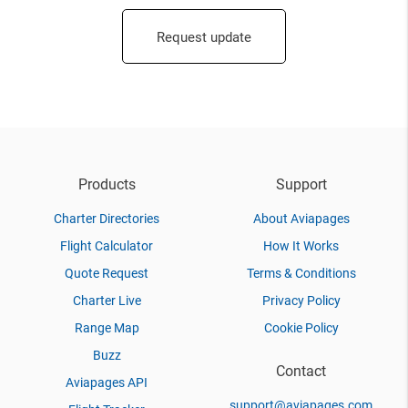
Request update
Products
Support
Charter Directories
About Aviapages
Flight Calculator
How It Works
Quote Request
Terms & Conditions
Charter Live
Privacy Policy
Range Map
Cookie Policy
Buzz
Contact
Aviapages API
support@aviapages.com