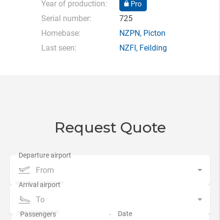
Year of production:
Pro
Serial number:
725
Homebase:
NZPN
,
Picton
Last seen:
NZFI
,
Feilding
Request Quote
From
To