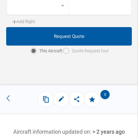
Add flight
Request Quote
This Aircraft
Quote Request tool
0
Aircraft information updated
on:
> 2 years ago