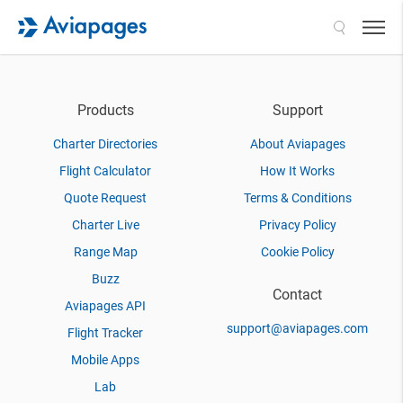
Search
Products
Support
Charter Directories
About Aviapages
Flight Calculator
How It Works
Quote Request
Terms & Conditions
Charter Live
Privacy Policy
Range Map
Cookie Policy
Buzz
Contact
Aviapages API
support@aviapages.com
Flight Tracker
Mobile Apps
Lab