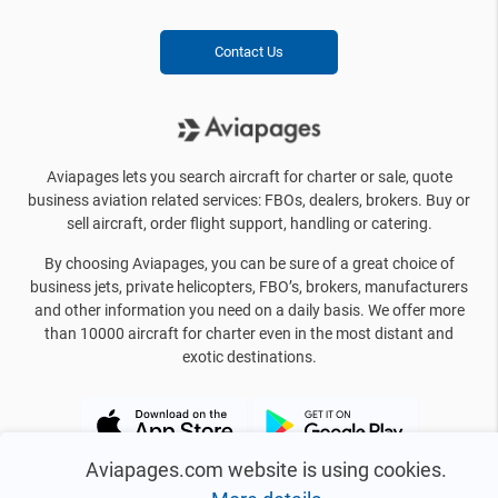
Contact Us
Aviapages lets you search aircraft for charter or sale, quote
business aviation related services: FBOs, dealers, brokers. Buy or
sell aircraft, order flight support, handling or catering.
By choosing Aviapages, you can be sure of a great choice of
business jets, private helicopters, FBO’s, brokers, manufacturers
and other information you need on a daily basis. We offer more
than 10000 aircraft for charter even in the most distant and
exotic destinations.
Aviapages.com website is using cookies.