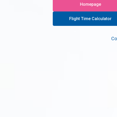
Homepage
Flight Time Calculator
Co