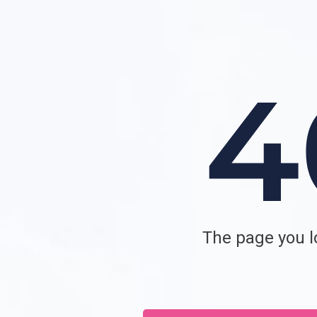
The page you lo