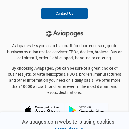
Contact Us
Aviapages lets you search aircraft for charter or sale, quote
business aviation related services: FBOs, dealers, brokers. Buy or
sell aircraft, order flight support, handling or catering.
By choosing Aviapages, you can be sure of a great choice of
business jets, private helicopters, FBO’s, brokers, manufacturers
and other information you need on a daily basis. We offer more
than 10000 aircraft for charter even in the most distant and
exotic destinations.
Aviapages.com website is using cookies.