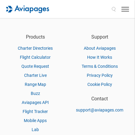
Search
Products
Support
Charter Directories
About Aviapages
Flight Calculator
How It Works
Quote Request
Terms & Conditions
Charter Live
Privacy Policy
Range Map
Cookie Policy
Buzz
Contact
Aviapages API
support@aviapages.com
Flight Tracker
Mobile Apps
Lab