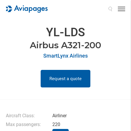
Search
YL-LDS
Airbus A321-200
SmartLynx Airlines
Request a quote
Aircraft Class:
Airliner
Max passengers:
220