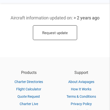
Aircraft information updated
on:
> 2 years ago
Request update
Products
Support
Charter Directories
About Aviapages
Flight Calculator
How It Works
Quote Request
Terms & Conditions
Charter Live
Privacy Policy