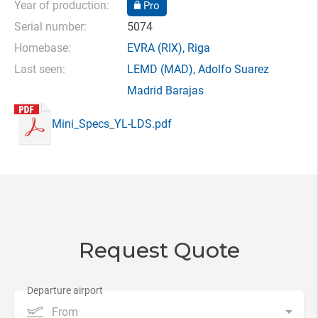
Year of production:
Pro
Serial number:
5074
Homebase:
EVRA
(RIX),
Riga
Last seen:
LEMD
(MAD),
Adolfo Suarez
Madrid Barajas
Mini_Specs_YL-LDS.pdf
Request Quote
From