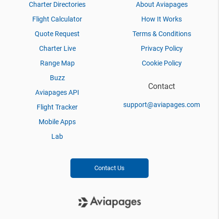
Charter Directories
About Aviapages
Flight Calculator
How It Works
Quote Request
Terms & Conditions
Charter Live
Privacy Policy
Range Map
Cookie Policy
Buzz
Contact
Aviapages API
support@aviapages.com
Flight Tracker
Mobile Apps
Lab
Contact Us