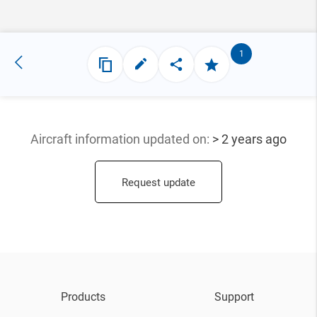
1
Aircraft information updated
on:
> 2 years ago
Request update
Products
Support