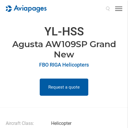
Search
YL-HSS
Agusta AW109SP Grand
New
FBO RIGA Helicopters
Request a quote
Aircraft Class:
Helicopter