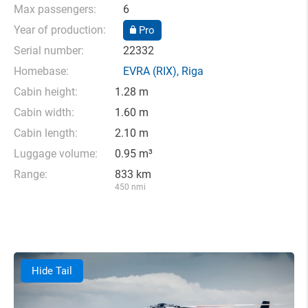
Max passengers:
6
Year of production:
Pro
Serial number:
22332
Homebase:
EVRA
(RIX),
Riga
Cabin height:
1.28 m
Cabin width:
1.60 m
Cabin length:
2.10 m
Luggage volume:
0.95 m³
Range:
833 km
450 nmi
Hide Tail