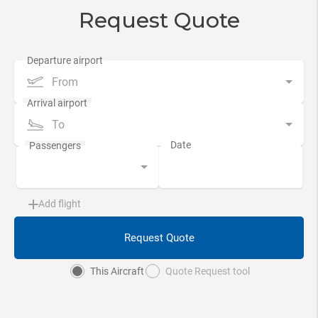
Request Quote
From
To
Add flight
Request Quote
This Aircraft
Quote Request tool