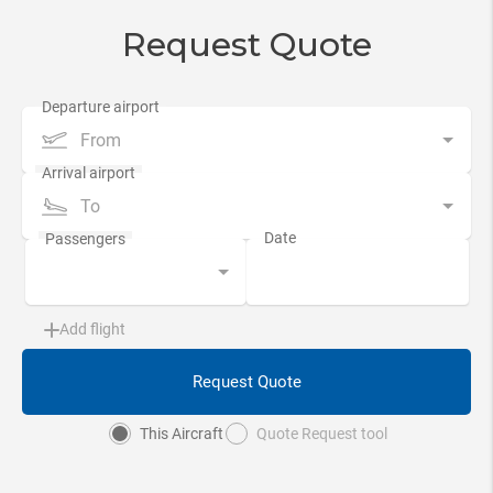
Request Quote
From
To
Add flight
Request Quote
This Aircraft
Quote Request tool