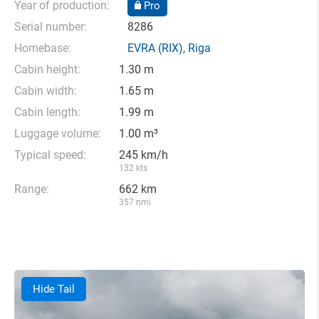
Year of production:
Pro
Serial number:
8286
Homebase:
EVRA
(RIX),
Riga
Cabin height:
1.30 m
Cabin width:
1.65 m
Cabin length:
1.99 m
Luggage volume:
1.00 m³
Typical speed:
245 km/h
132 kts
Range:
662 km
357 nmi
Hide Tail