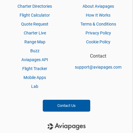
Charter Directories
About Aviapages
Flight Calculator
How It Works
Quote Request
Terms & Conditions
Charter Live
Privacy Policy
Range Map
Cookie Policy
Buzz
Contact
Aviapages API
support@aviapages.com
Flight Tracker
Mobile Apps
Lab
Contact Us