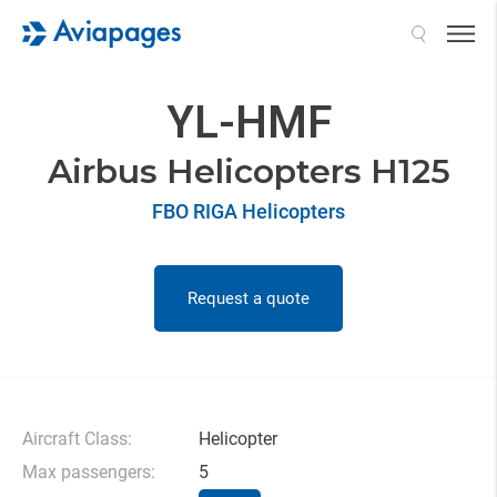
Search
YL-HMF
Airbus Helicopters H125
FBO RIGA Helicopters
Request a quote
Aircraft Class:
Helicopter
Max passengers:
5