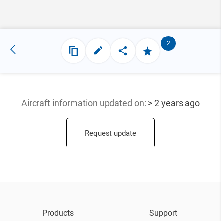
2
Aircraft information updated
on:
> 2 years ago
Request update
Products
Support