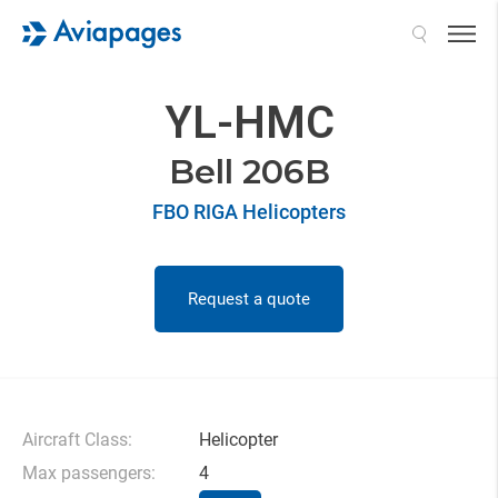
Search
YL-HMC
Bell 206B
FBO RIGA Helicopters
Request a quote
Aircraft Class:
Helicopter
Max passengers:
4