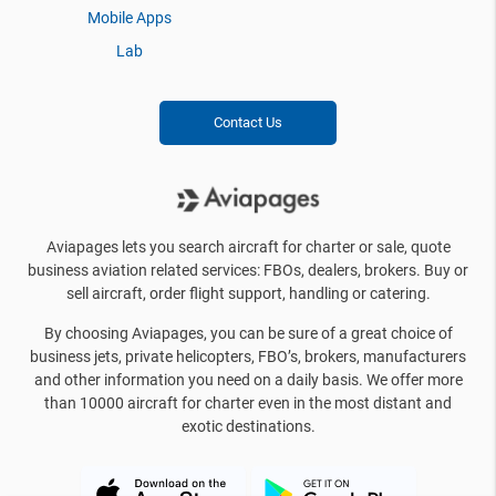
Mobile Apps
Lab
Contact Us
Aviapages lets you search aircraft for charter or sale, quote
business aviation related services: FBOs, dealers, brokers. Buy or
sell aircraft, order flight support, handling or catering.
By choosing Aviapages, you can be sure of a great choice of
business jets, private helicopters, FBO’s, brokers, manufacturers
and other information you need on a daily basis. We offer more
than 10000 aircraft for charter even in the most distant and
exotic destinations.