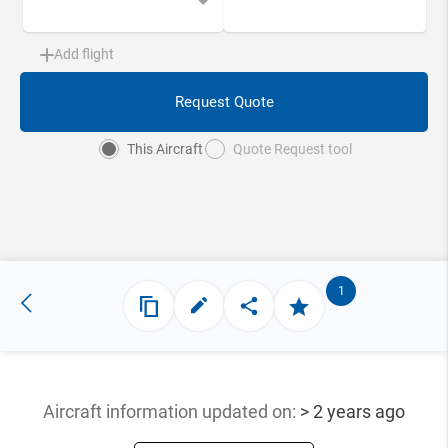
Add flight
Request Quote
This Aircraft
Quote Request tool
1
Aircraft information updated
on:
> 2 years ago