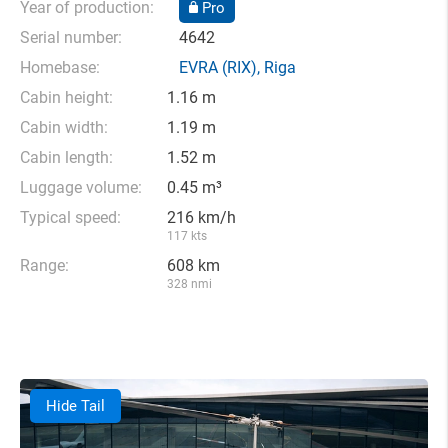
Year of production:
Pro
Serial number:
4642
Homebase:
EVRA
(RIX),
Riga
Cabin height:
1.16 m
Cabin width:
1.19 m
Cabin length:
1.52 m
Luggage volume:
0.45 m³
Typical speed:
216 km/h
117 kts
Range:
608 km
328 nmi
Hide Tail