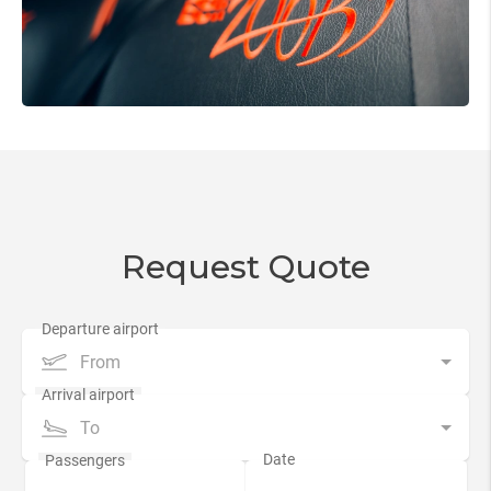
Request Quote
From
To