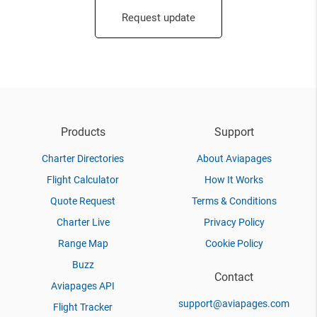
Request update
Products
Support
Charter Directories
About Aviapages
Flight Calculator
How It Works
Quote Request
Terms & Conditions
Charter Live
Privacy Policy
Range Map
Cookie Policy
Buzz
Contact
Aviapages API
support@aviapages.com
Flight Tracker