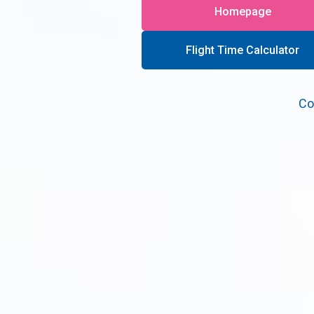
Homepage
Flight Time Calculator
Co