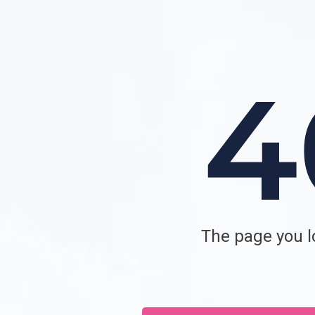
The page you lo