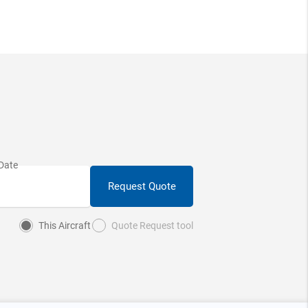
Request Quote
This Aircraft
Quote Request tool