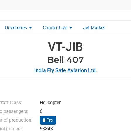
arrow_drop_down
arrow_drop_down
Directories
Charter Live
Jet Market
VT-JIB
Bell 407
India Fly Safe Aviation Ltd.
craft Class:
Helicopter
x passengers:
6
r of production:
Pro
ial number:
53843