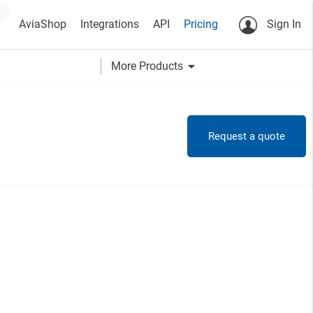
AviaShop
Integrations
API
Pricing
Sign In
arrow_drop_down
More Products
Request a quote