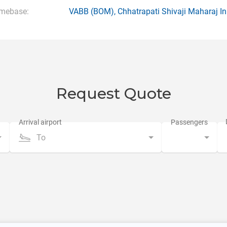
mebase:
VABB
(BOM),
Chhatrapati Shivaji Maharaj In
Request Quote
To