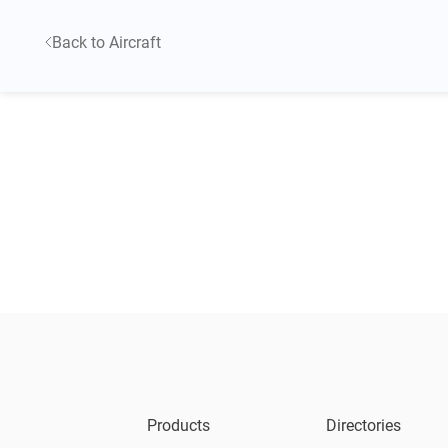
Back to Aircraft
Products
Directories