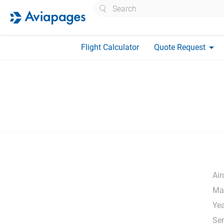
Search
arrow_drop_down
Flight Calculator
Quote Request
Air
Ma
Yea
Ser