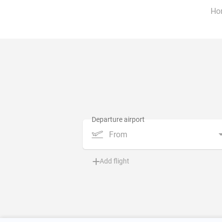
Ho
From
Add flight