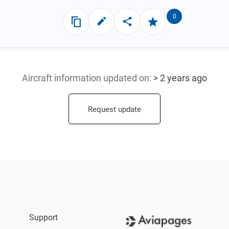
0
Aircraft information updated
on:
> 2 years ago
Request update
Support