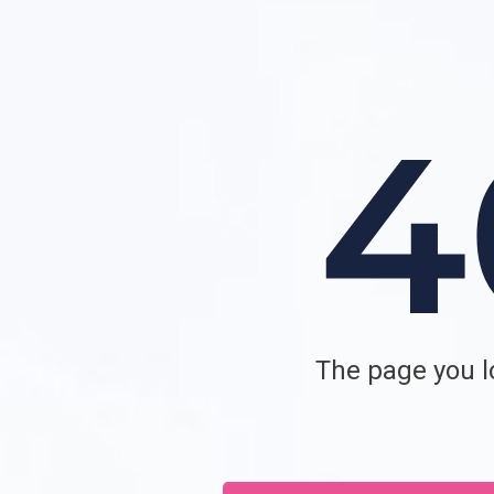
The page you lo