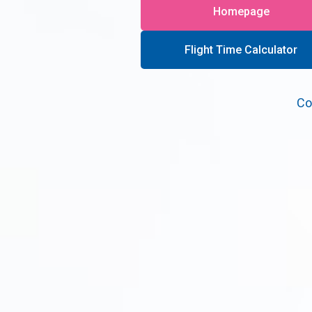
Homepage
Flight Time Calculator
Co