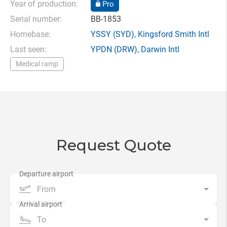
Year of production:
Pro
Serial number:
BB-1853
Homebase:
YSSY
(SYD),
Kingsford Smith Intl
Last seen:
YPDN
(DRW),
Darwin Intl
Medical ramp
Request Quote
From
To