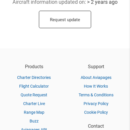
Aircraft information updated
on:
> 2 years ago
Request update
Products
Support
Charter Directories
About Aviapages
Flight Calculator
How It Works
Quote Request
Terms & Conditions
Charter Live
Privacy Policy
Range Map
Cookie Policy
Buzz
Contact
Aviapages API