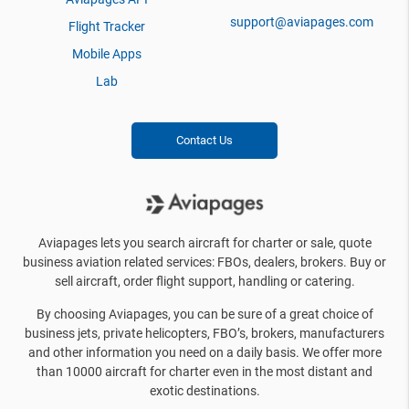
support@aviapages.com
Flight Tracker
Mobile Apps
Lab
Contact Us
Aviapages lets you search aircraft for charter or sale, quote
business aviation related services: FBOs, dealers, brokers. Buy or
sell aircraft, order flight support, handling or catering.
By choosing Aviapages, you can be sure of a great choice of
business jets, private helicopters, FBO’s, brokers, manufacturers
and other information you need on a daily basis. We offer more
than 10000 aircraft for charter even in the most distant and
exotic destinations.