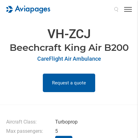
Search
VH-ZCJ
Beechcraft King Air B200
CareFlight Air Ambulance
Request a quote
Aircraft Class:
Turboprop
Max passengers:
5