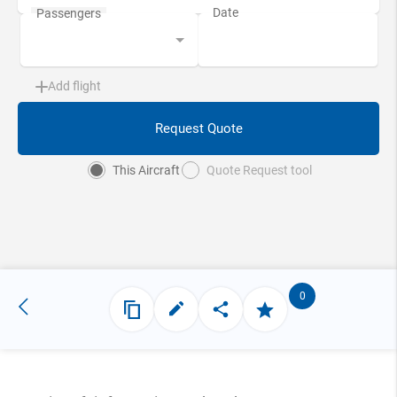
Add flight
Request Quote
This Aircraft
Quote Request tool
0