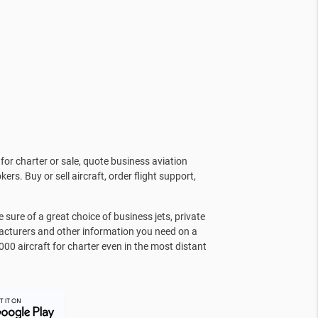
for charter or sale, quote business aviation
kers. Buy or sell aircraft, order flight support,
sure of a great choice of business jets, private
facturers and other information you need on a
000 aircraft for charter even in the most distant