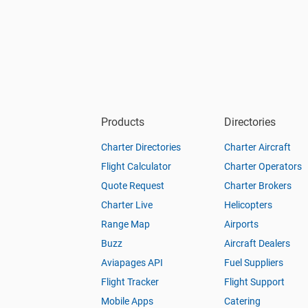
Products
Directories
Charter Directories
Charter Aircraft
Flight Calculator
Charter Operators
Quote Request
Charter Brokers
Charter Live
Helicopters
Range Map
Airports
Buzz
Aircraft Dealers
Aviapages API
Fuel Suppliers
Flight Tracker
Flight Support
Mobile Apps
Catering