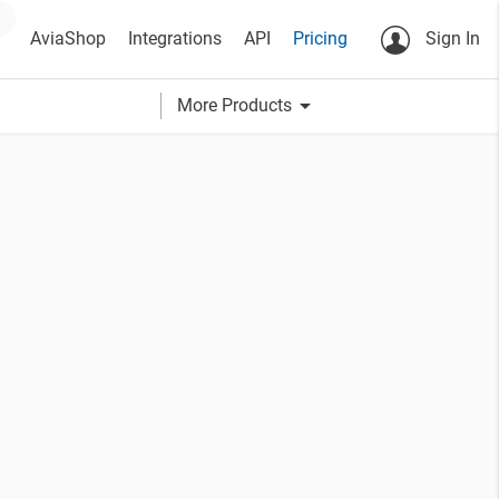
AviaShop
Integrations
API
Pricing
Sign In
arrow_drop_down
More Products