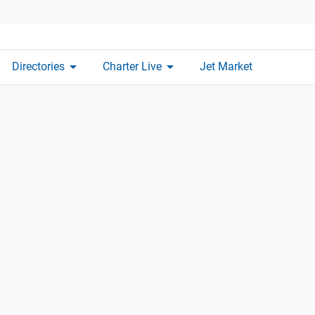
arrow_drop_down
arrow_drop_down
Directories
Charter Live
Jet Market