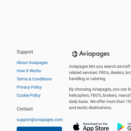
Support
About Aviapages
Aviapages lets you search aircraft 
How It Works
related services: FBOs, dealers, bro
handling or catering.
Terms & Conditions
Privacy Policy
By choosing Aviapages, you can be 
Cookie Policy
helicopters, FBO’s, brokers, manu
daily basis. We offer more than 10
and exotic destinations.
Contact
support@aviapages.com