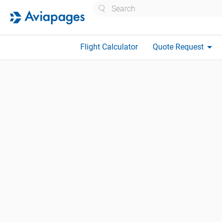
Search
arrow_drop_down
Flight Calculator
Quote Request