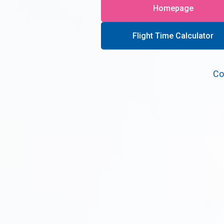
Homepage
Flight Time Calculator
Co