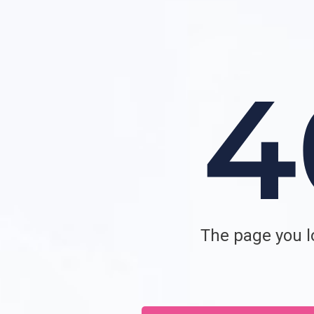
The page you lo