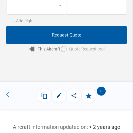
Add flight
Request Quote
This Aircraft
Quote Request tool
0
Aircraft information updated
on:
> 2 years ago