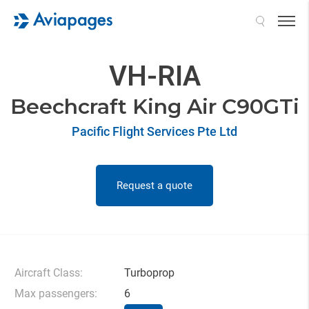
Search
VH-RIA
Beechcraft King Air C90GTi
Pacific Flight Services Pte Ltd
Request a quote
Aircraft Class:
Turboprop
Max passengers:
6