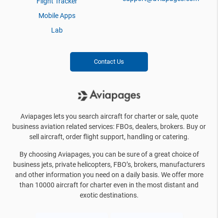
Flight Tracker
Mobile Apps
Lab
Contact Us
Aviapages lets you search aircraft for charter or sale, quote
business aviation related services: FBOs, dealers, brokers. Buy or
sell aircraft, order flight support, handling or catering.
By choosing Aviapages, you can be sure of a great choice of
business jets, private helicopters, FBO’s, brokers, manufacturers
and other information you need on a daily basis. We offer more
than 10000 aircraft for charter even in the most distant and
exotic destinations.