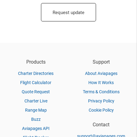
Request update
Products
Support
Charter Directories
About Aviapages
Flight Calculator
How It Works
Quote Request
Terms & Conditions
Charter Live
Privacy Policy
Range Map
Cookie Policy
Buzz
Contact
Aviapages API
support@aviapages.com