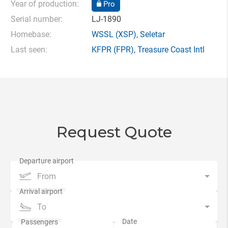
Year of production:
Pro
Serial number:
LJ-1890
Homebase:
WSSL
(XSP),
Seletar
Last seen:
KFPR
(FPR),
Treasure Coast Intl
Request Quote
From
To