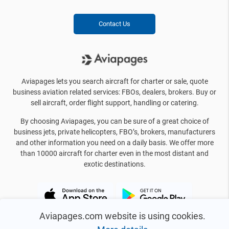
Contact Us
Aviapages lets you search aircraft for charter or sale, quote
business aviation related services: FBOs, dealers, brokers. Buy or
sell aircraft, order flight support, handling or catering.
By choosing Aviapages, you can be sure of a great choice of
business jets, private helicopters, FBO’s, brokers, manufacturers
and other information you need on a daily basis. We offer more
than 10000 aircraft for charter even in the most distant and
exotic destinations.
Aviapages.com website is using cookies.