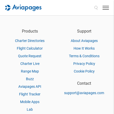
Search
Products
Support
Charter Directories
About Aviapages
Flight Calculator
How It Works
Quote Request
Terms & Conditions
Charter Live
Privacy Policy
Range Map
Cookie Policy
Buzz
Contact
Aviapages API
support@aviapages.com
Flight Tracker
Mobile Apps
Lab